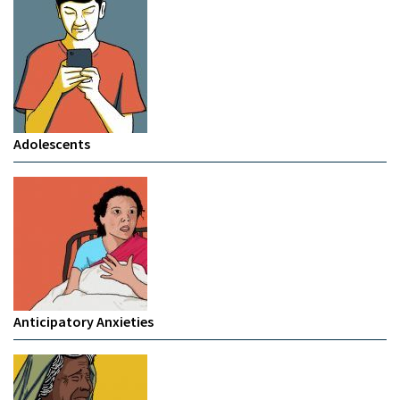
Adolescents
Anticipatory Anxieties