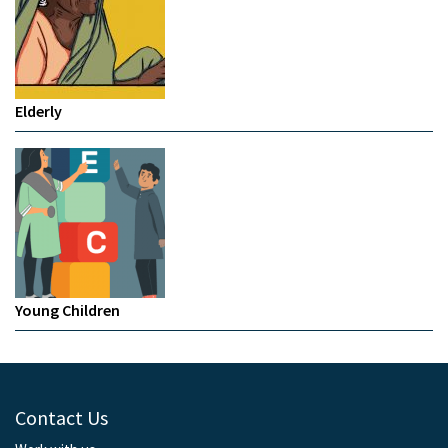
Elderly
Young Children
Contact Us