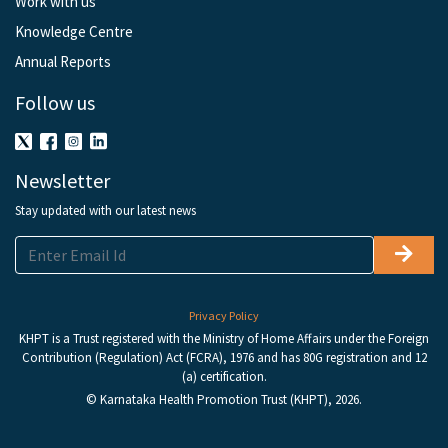
Work with us
Knowledge Centre
Annual Reports
Follow us
Newsletter
Stay updated with our latest news
Privacy Policy
KHPT is a Trust registered with the Ministry of Home Affairs under the Foreign
Contribution (Regulation) Act (FCRA), 1976 and has 80G registration and 12
(a) certification.
© Karnataka Health Promotion Trust (KHPT), 2026.