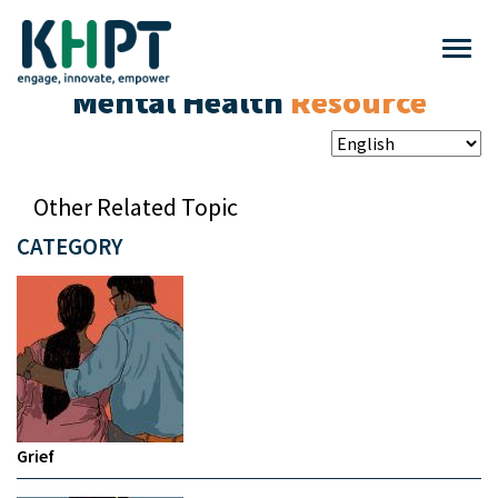
Mental Health
Resource
Other Related Topic
CATEGORY
Grief