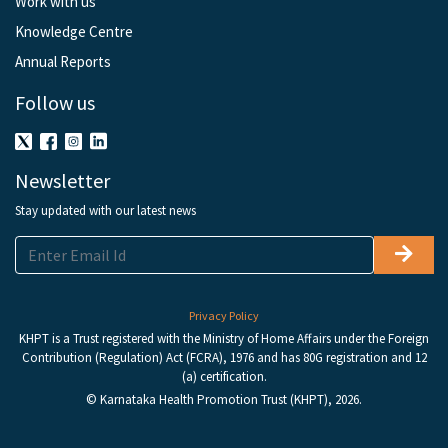
Work with us
Knowledge Centre
Annual Reports
Follow us
Newsletter
Stay updated with our latest news
Privacy Policy
KHPT is a Trust registered with the Ministry of Home Affairs under the Foreign
Contribution (Regulation) Act (FCRA), 1976 and has 80G registration and 12
(a) certification.
© Karnataka Health Promotion Trust (KHPT), 2026.