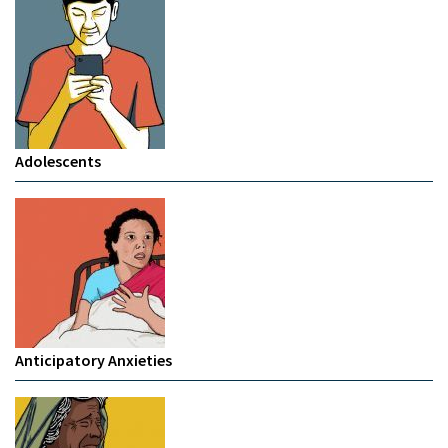
Adolescents
Anticipatory Anxieties