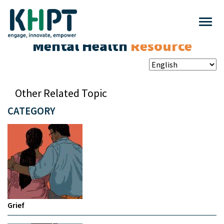
Mental Health
Resource
Other Related Topic
CATEGORY
Grief