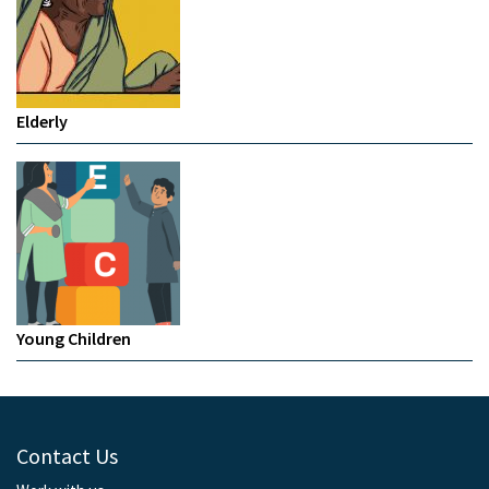
Elderly
Young Children
Contact Us