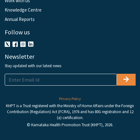
Work with us
Knowledge Centre
Annual Reports
Follow us
Newsletter
Stay updated with our latest news
Privacy Policy
KHPT is a Trust registered with the Ministry of Home Affairs under the Foreign
Contribution (Regulation) Act (FCRA), 1976 and has 80G registration and 12
(a) certification.
© Karnataka Health Promotion Trust (KHPT), 2026.