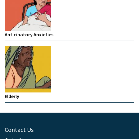
Anticipatory Anxieties
Elderly
Contact Us