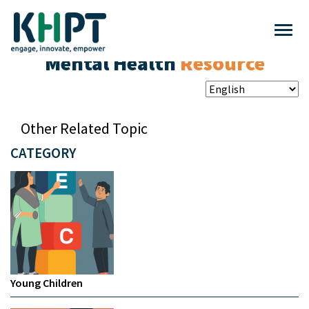
Mental Health
Resource
Other Related Topic
CATEGORY
Young Children