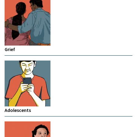
Grief
Adolescents