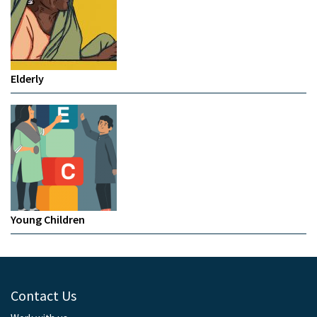
Elderly
Young Children
Contact Us