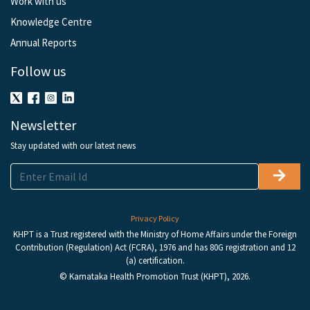
Work with us
Knowledge Centre
Annual Reports
Follow us
Newsletter
Stay updated with our latest news
Privacy Policy
KHPT is a Trust registered with the Ministry of Home Affairs under the Foreign
Contribution (Regulation) Act (FCRA), 1976 and has 80G registration and 12
(a) certification.
© Karnataka Health Promotion Trust (KHPT), 2026.