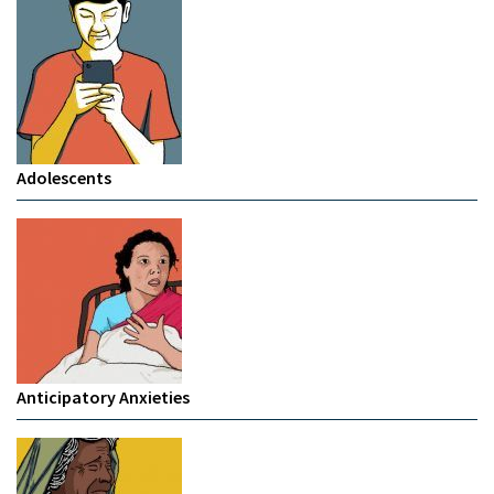
Adolescents
Anticipatory Anxieties