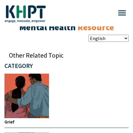
Mental Health
Resource
Other Related Topic
CATEGORY
Grief