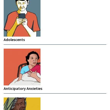
Adolescents
Anticipatory Anxieties