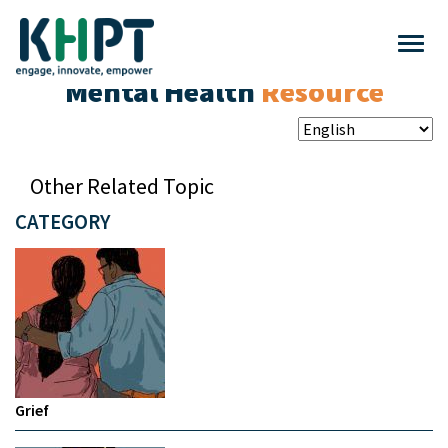
Mental Health
Resource
Other Related Topic
CATEGORY
Grief