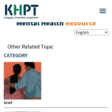
Mental Health
Resource
Other Related Topic
CATEGORY
Grief