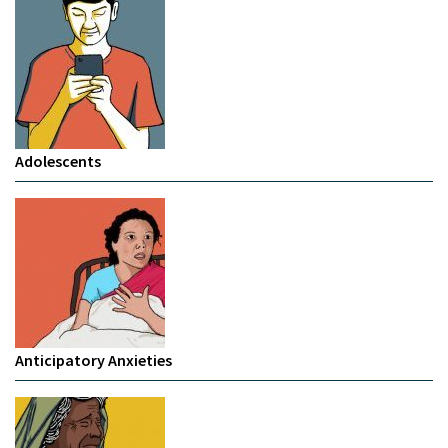
Adolescents
Anticipatory Anxieties