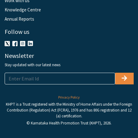
Work with us
Knowledge Centre
Annual Reports
Follow us
Newsletter
Stay updated with our latest news
Privacy Policy
KHPT is a Trust registered with the Ministry of Home Affairs under the Foreign
Contribution (Regulation) Act (FCRA), 1976 and has 80G registration and 12
(a) certification.
© Karnataka Health Promotion Trust (KHPT), 2026.