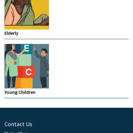
Elderly
Young Children
Contact Us