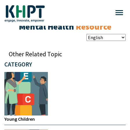
Mental Health
Resource
Other Related Topic
CATEGORY
Young Children