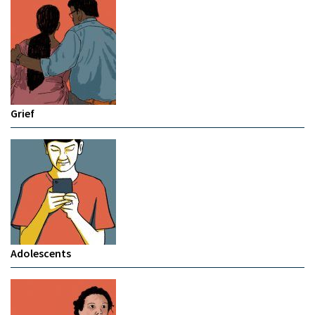
Grief
Adolescents