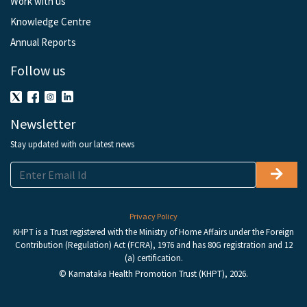
Work with us
Knowledge Centre
Annual Reports
Follow us
Newsletter
Stay updated with our latest news
Privacy Policy
KHPT is a Trust registered with the Ministry of Home Affairs under the Foreign
Contribution (Regulation) Act (FCRA), 1976 and has 80G registration and 12
(a) certification.
© Karnataka Health Promotion Trust (KHPT), 2026.