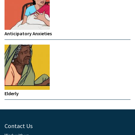
Anticipatory Anxieties
Elderly
Contact Us