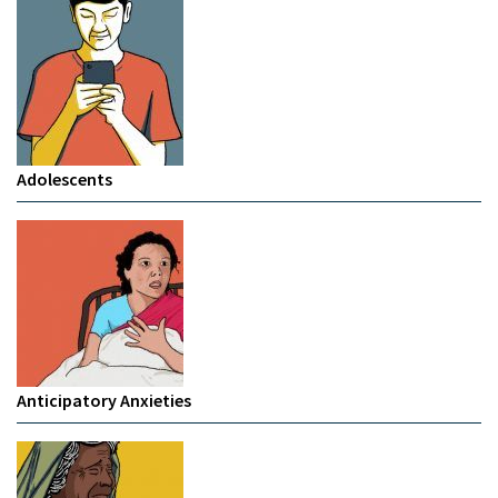
Adolescents
Anticipatory Anxieties