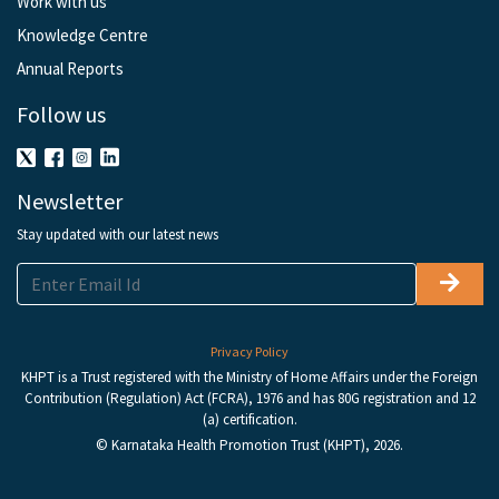
Work with us
Knowledge Centre
Annual Reports
Follow us
Newsletter
Stay updated with our latest news
Privacy Policy
KHPT is a Trust registered with the Ministry of Home Affairs under the Foreign
Contribution (Regulation) Act (FCRA), 1976 and has 80G registration and 12
(a) certification.
© Karnataka Health Promotion Trust (KHPT), 2026.