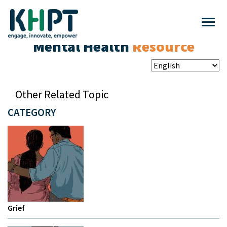
Mental Health
Resource
Other Related Topic
CATEGORY
Grief