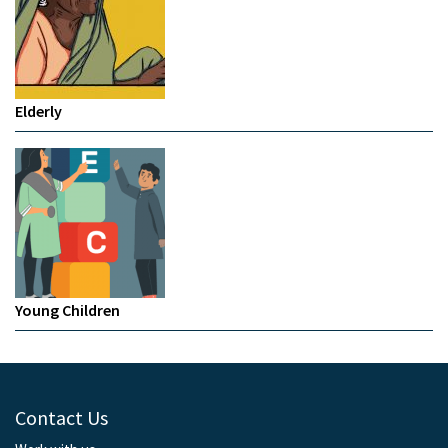
Elderly
Young Children
Contact Us