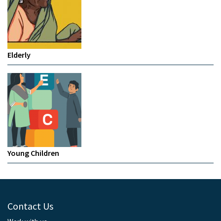
Elderly
Young Children
Contact Us