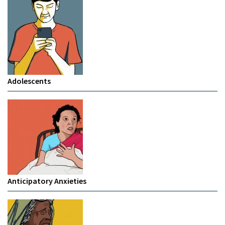
Adolescents
Anticipatory Anxieties