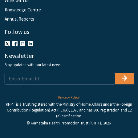
Work with us
Knowledge Centre
Annual Reports
Follow us
Newsletter
Stay updated with our latest news
Privacy Policy
KHPT is a Trust registered with the Ministry of Home Affairs under the Foreign
Contribution (Regulation) Act (FCRA), 1976 and has 80G registration and 12
(a) certification.
© Karnataka Health Promotion Trust (KHPT), 2026.