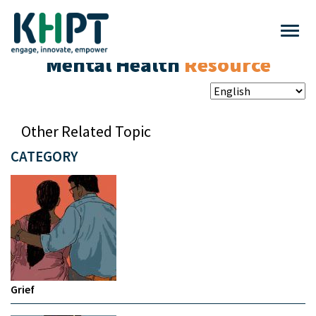
Mental Health
Resource
Other Related Topic
CATEGORY
Grief