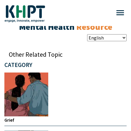
Mental Health
Resource
Other Related Topic
CATEGORY
Grief