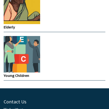
Elderly
Young Children
Contact Us