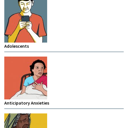
Adolescents
Anticipatory Anxieties