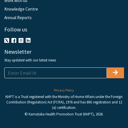
Work with us
Knowledge Centre
Annual Reports
Follow us
Newsletter
Stay updated with our latest news
Privacy Policy
KHPT is a Trust registered with the Ministry of Home Affairs under the Foreign
Contribution (Regulation) Act (FCRA), 1976 and has 80G registration and 12
(a) certification.
© Karnataka Health Promotion Trust (KHPT), 2026.