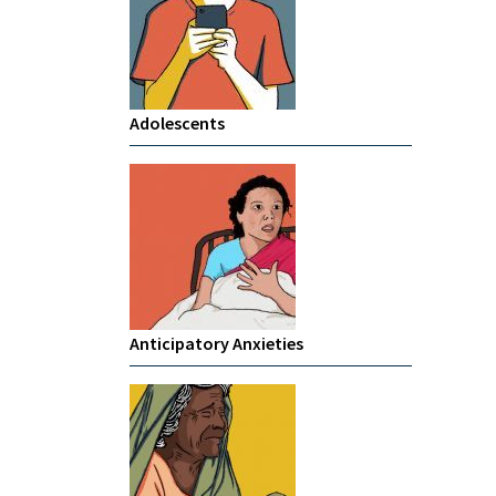
Adolescents
Anticipatory Anxieties