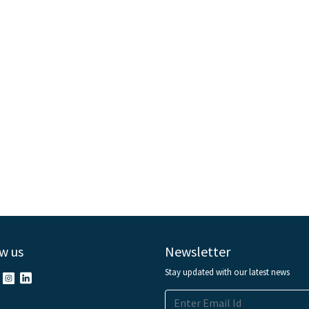
w us
Newsletter
Stay updated with our latest news