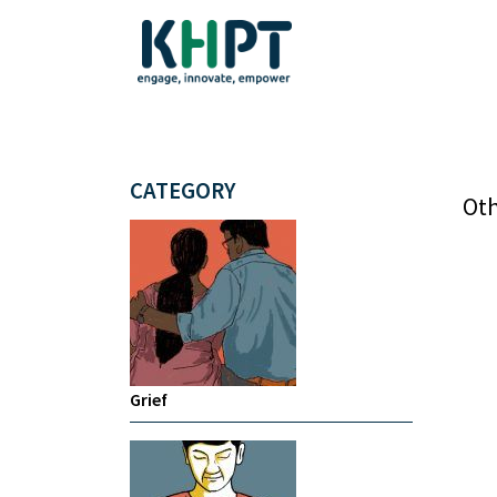
CATEGORY
Oth
Grief