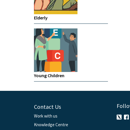
Elderly
Young Children
Follo
Contact Us
Work with us
Knowledge Centre