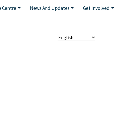
 Centre
News And Updates
Get Involved