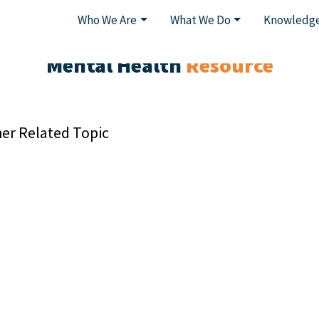
Who We Are
What We Do
Knowledge
Mental Health
Resource
er Related Topic