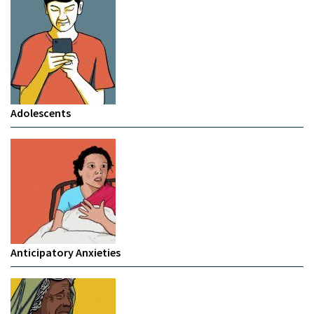
Adolescents
Anticipatory Anxieties