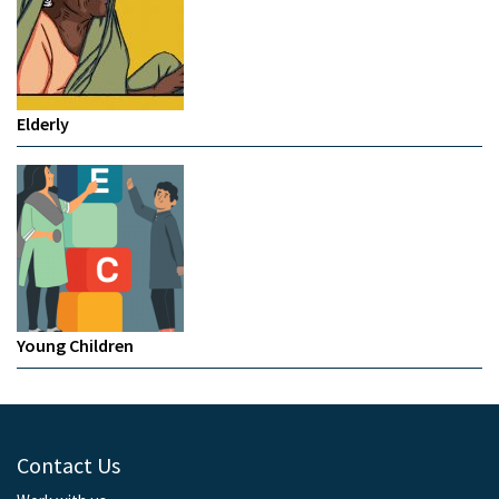
Elderly
Young Children
Contact Us