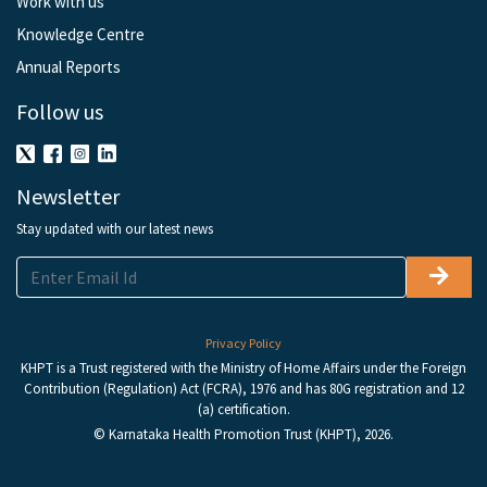
Work with us
Knowledge Centre
Annual Reports
Follow us
Newsletter
Stay updated with our latest news
Privacy Policy
KHPT is a Trust registered with the Ministry of Home Affairs under the Foreign
Contribution (Regulation) Act (FCRA), 1976 and has 80G registration and 12
(a) certification.
© Karnataka Health Promotion Trust (KHPT), 2026.