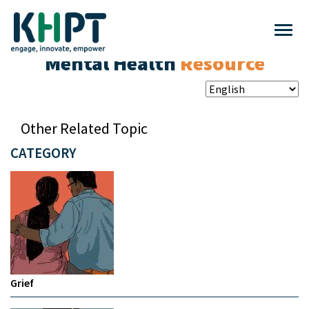
Mental Health
Resource
Other Related Topic
CATEGORY
Grief