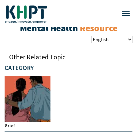
Mental Health
Resource
Other Related Topic
CATEGORY
Grief