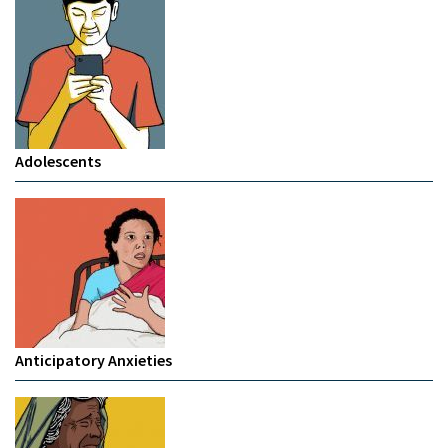
Adolescents
Anticipatory Anxieties