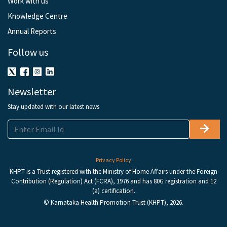
Work with us
Knowledge Centre
Annual Reports
Follow us
Newsletter
Stay updated with our latest news
Privacy Policy
KHPT is a Trust registered with the Ministry of Home Affairs under the Foreign
Contribution (Regulation) Act (FCRA), 1976 and has 80G registration and 12
(a) certification.
© Karnataka Health Promotion Trust (KHPT), 2026.