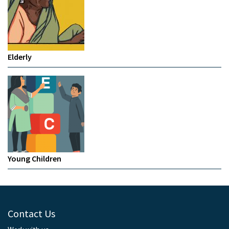
Elderly
Young Children
Contact Us