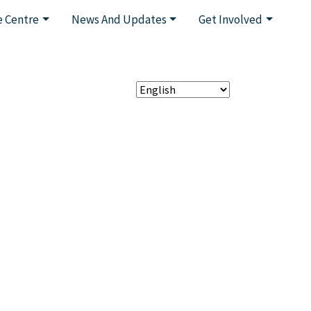
 Centre
News And Updates
Get Involved