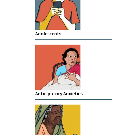
Adolescents
Anticipatory Anxieties