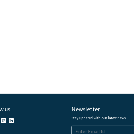
w us
Newsletter
Stay updated with our latest news