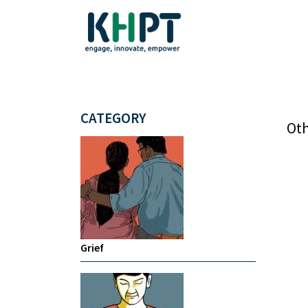
CATEGORY
Oth
Grief