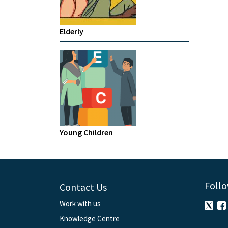
Elderly
Young Children
Follo
Contact Us
Work with us
Knowledge Centre