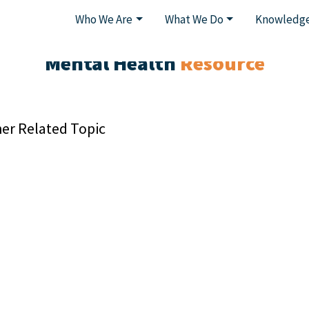
Who We Are
What We Do
Knowledge
Mental Health
Resource
er Related Topic