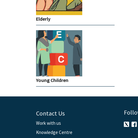
Elderly
Young Children
Follo
Contact Us
Work with us
Knowledge Centre