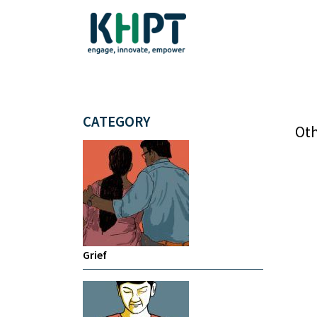
CATEGORY
Oth
Grief