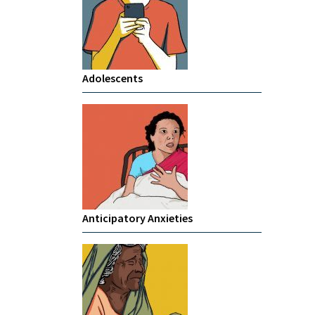
Adolescents
Anticipatory Anxieties