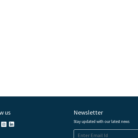
w us
Newsletter
Stay updated with our latest news