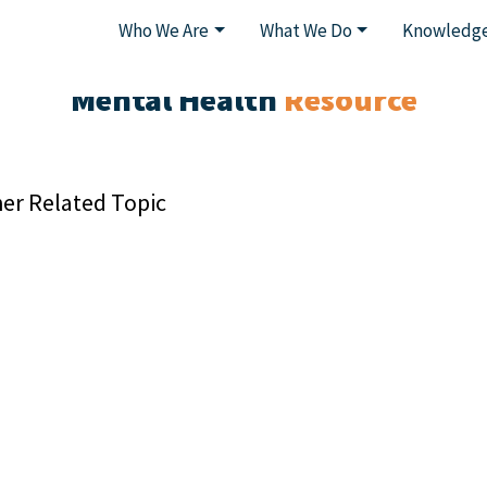
Who We Are
What We Do
Knowledge
Mental Health
Resource
er Related Topic