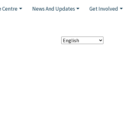
 Centre
News And Updates
Get Involved