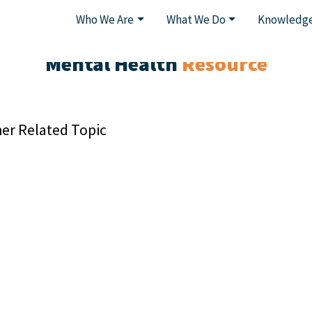
Who We Are
What We Do
Knowledge
Mental Health
Resource
er Related Topic