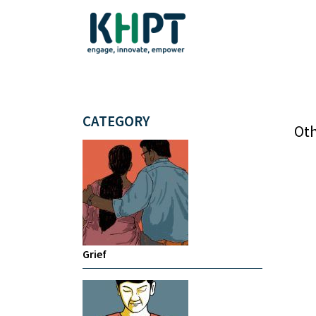
CATEGORY
Oth
Grief