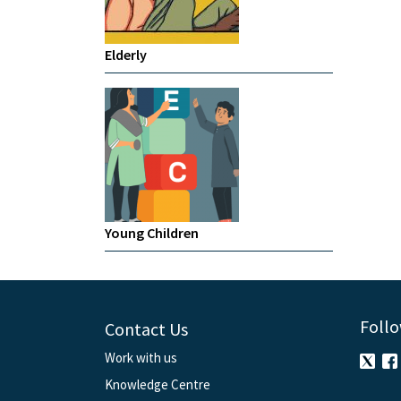
Elderly
Young Children
Follo
Contact Us
Work with us
Knowledge Centre