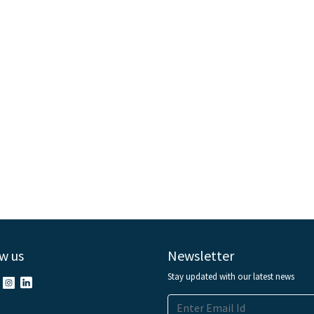
w us
Newsletter
Stay updated with our latest news