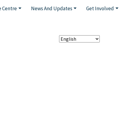
 Centre
News And Updates
Get Involved