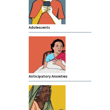
Adolescents
Anticipatory Anxieties