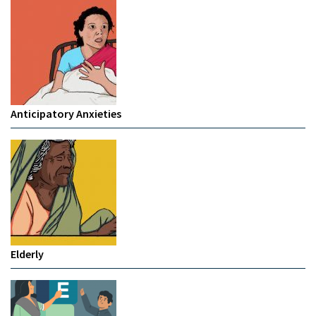
Anticipatory Anxieties
Elderly