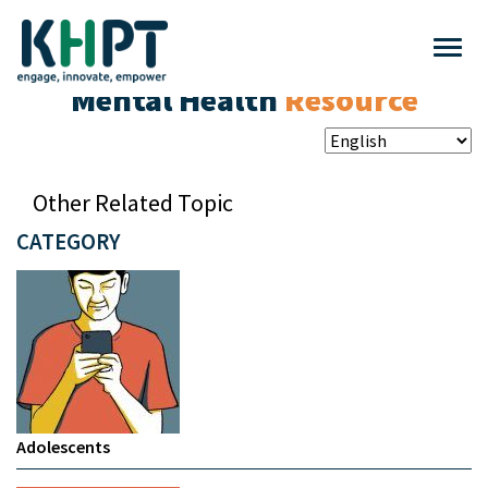
Mental Health
Resource
Other Related Topic
CATEGORY
Adolescents