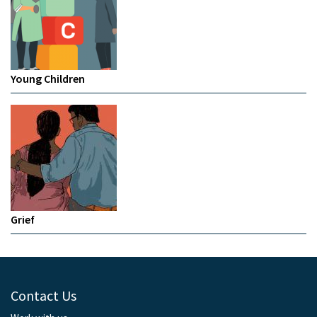
Young Children
Grief
Contact Us