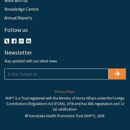
Work with us
Knowledge Centre
Annual Reports
Follow us
Newsletter
Stay updated with our latest news
Privacy Policy
KHPT is a Trust registered with the Ministry of Home Affairs under the Foreign
Contribution (Regulation) Act (FCRA), 1976 and has 80G registration and 12
(a) certification.
© Karnataka Health Promotion Trust (KHPT), 2026.