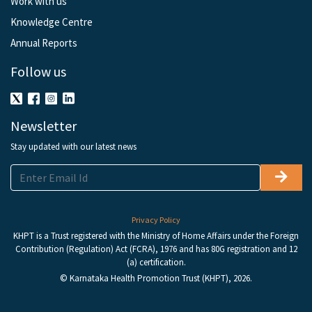
Work with us
Knowledge Centre
Annual Reports
Follow us
Newsletter
Stay updated with our latest news
Privacy Policy
KHPT is a Trust registered with the Ministry of Home Affairs under the Foreign
Contribution (Regulation) Act (FCRA), 1976 and has 80G registration and 12
(a) certification.
© Karnataka Health Promotion Trust (KHPT), 2026.