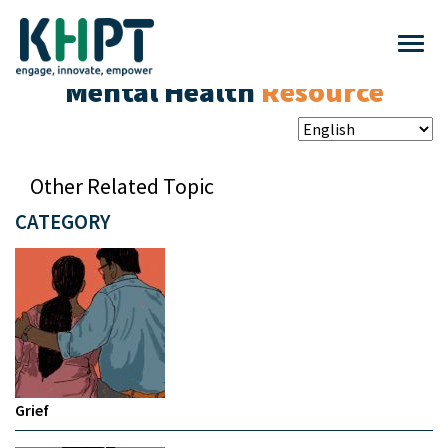
Mental Health
Resource
Other Related Topic
CATEGORY
Grief