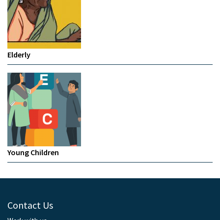
Elderly
Young Children
Contact Us