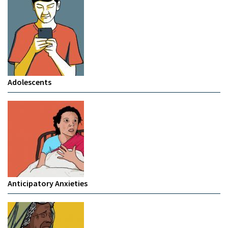
Adolescents
Anticipatory Anxieties