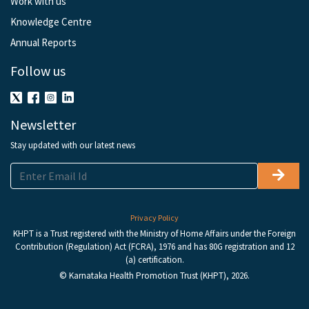
Work with us
Knowledge Centre
Annual Reports
Follow us
Newsletter
Stay updated with our latest news
Privacy Policy
KHPT is a Trust registered with the Ministry of Home Affairs under the Foreign
Contribution (Regulation) Act (FCRA), 1976 and has 80G registration and 12
(a) certification.
© Karnataka Health Promotion Trust (KHPT), 2026.