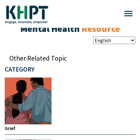
Mental Health
Resource
Other Related Topic
CATEGORY
Grief