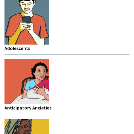
Adolescents
Anticipatory Anxieties