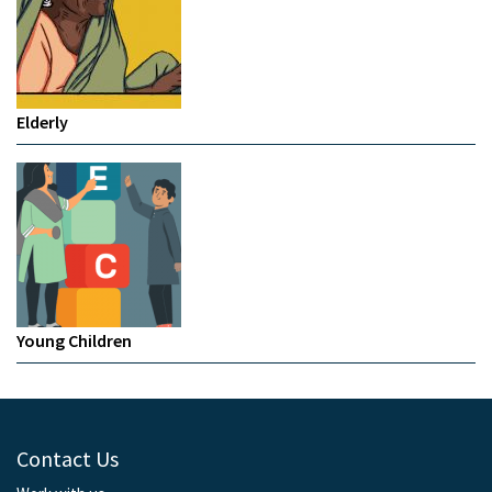
Elderly
Young Children
Contact Us