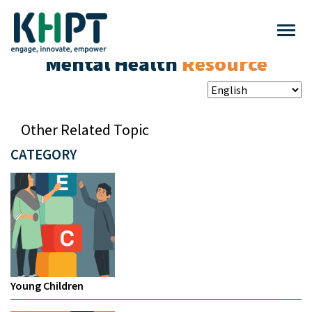
Mental Health
Resource
Other Related Topic
CATEGORY
Young Children