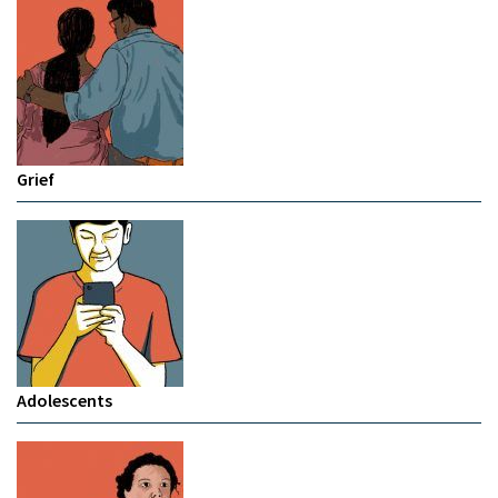
Grief
Adolescents