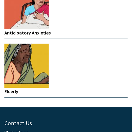
Anticipatory Anxieties
Elderly
Contact Us