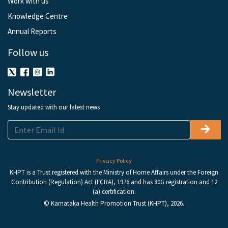
Work with us
Knowledge Centre
Annual Reports
Follow us
Newsletter
Stay updated with our latest news
Privacy Policy
KHPT is a Trust registered with the Ministry of Home Affairs under the Foreign
Contribution (Regulation) Act (FCRA), 1976 and has 80G registration and 12
(a) certification.
© Karnataka Health Promotion Trust (KHPT), 2026.