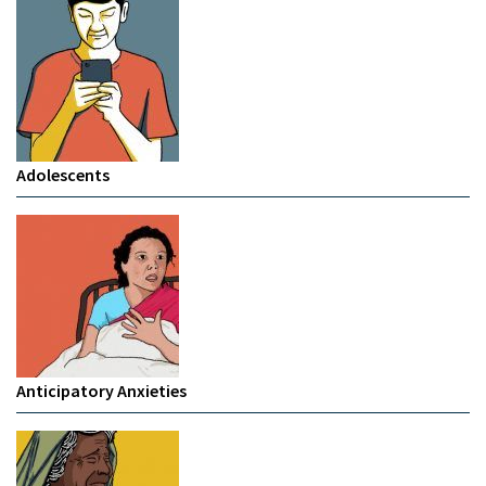
Adolescents
Anticipatory Anxieties