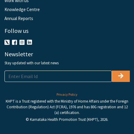
Work with us
Knowledge Centre
Annual Reports
Follow us
Newsletter
Stay updated with our latest news
Privacy Policy
KHPT is a Trust registered with the Ministry of Home Affairs under the Foreign
Contribution (Regulation) Act (FCRA), 1976 and has 80G registration and 12
(a) certification.
© Karnataka Health Promotion Trust (KHPT), 2026.