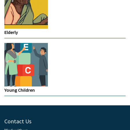
Elderly
Young Children
Contact Us