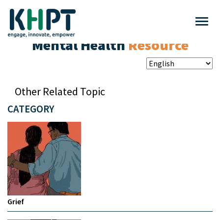
Mental Health
Resource
Other Related Topic
CATEGORY
Grief