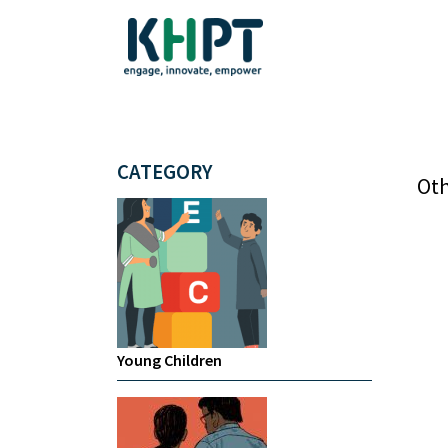
CATEGORY
Oth
Young Children