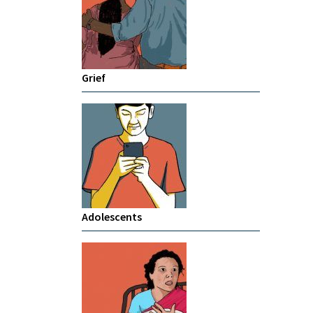
Grief
Adolescents