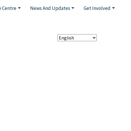
 Centre
News And Updates
Get Involved