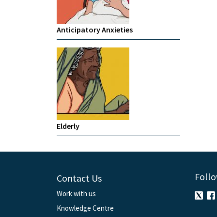
Anticipatory Anxieties
Elderly
Follo
Contact Us
Work with us
Knowledge Centre