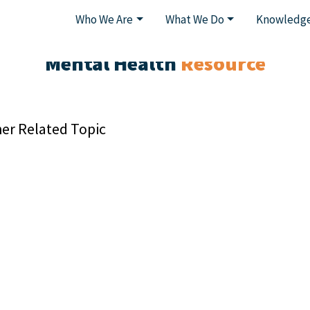
Who We Are
What We Do
Knowledge
Mental Health
Resource
er Related Topic