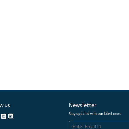
w us
Newsletter
Stay updated with our latest news