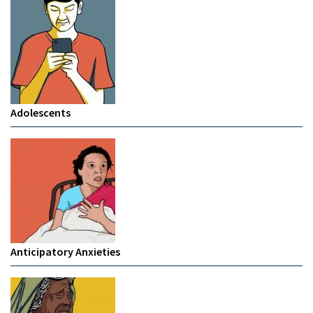
Adolescents
Anticipatory Anxieties