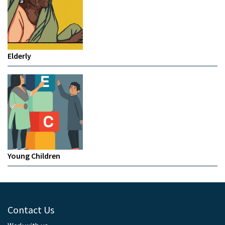
Elderly
Young Children
Contact Us