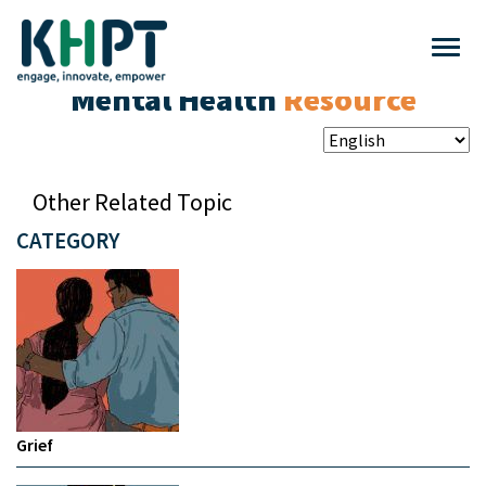
Mental Health
Resource
Other Related Topic
CATEGORY
Grief