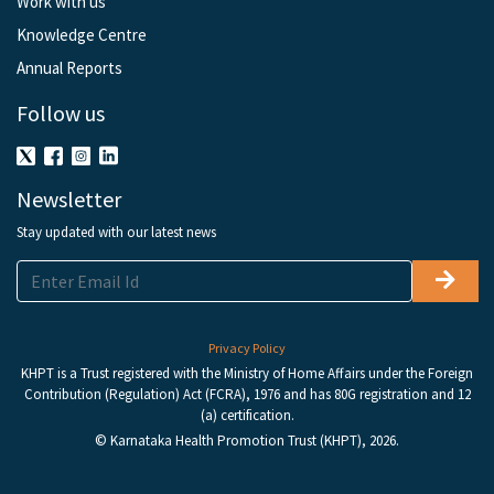
Work with us
Knowledge Centre
Annual Reports
Follow us
Newsletter
Stay updated with our latest news
Privacy Policy
KHPT is a Trust registered with the Ministry of Home Affairs under the Foreign
Contribution (Regulation) Act (FCRA), 1976 and has 80G registration and 12
(a) certification.
© Karnataka Health Promotion Trust (KHPT), 2026.