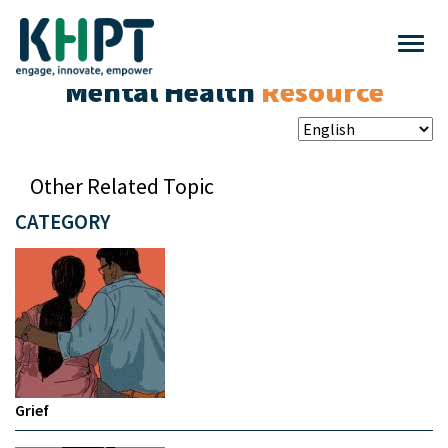
Mental Health
Resource
Other Related Topic
CATEGORY
Grief