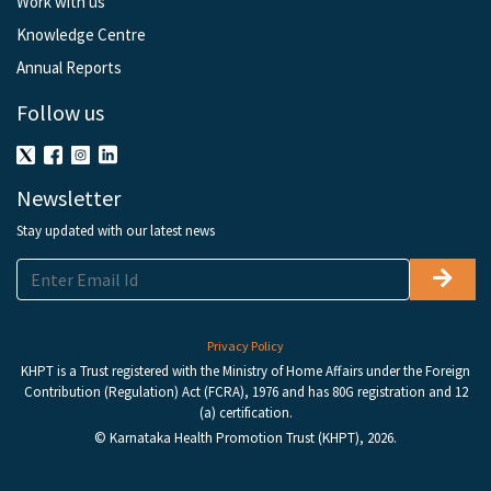
Work with us
Knowledge Centre
Annual Reports
Follow us
Newsletter
Stay updated with our latest news
Privacy Policy
KHPT is a Trust registered with the Ministry of Home Affairs under the Foreign
Contribution (Regulation) Act (FCRA), 1976 and has 80G registration and 12
(a) certification.
© Karnataka Health Promotion Trust (KHPT), 2026.