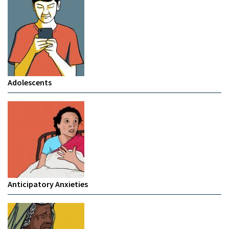
Adolescents
Anticipatory Anxieties