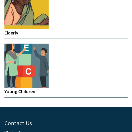
Elderly
Young Children
Contact Us