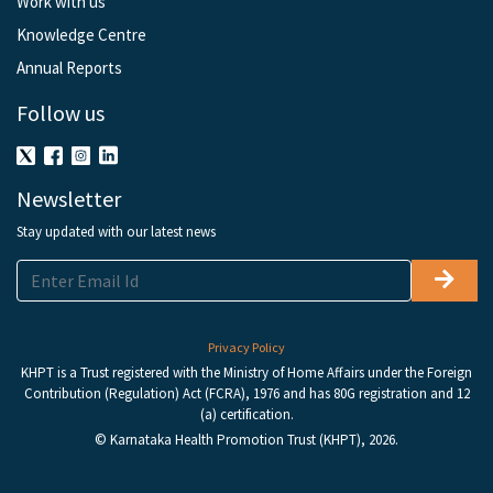
Work with us
Knowledge Centre
Annual Reports
Follow us
Newsletter
Stay updated with our latest news
Privacy Policy
KHPT is a Trust registered with the Ministry of Home Affairs under the Foreign
Contribution (Regulation) Act (FCRA), 1976 and has 80G registration and 12
(a) certification.
© Karnataka Health Promotion Trust (KHPT), 2026.