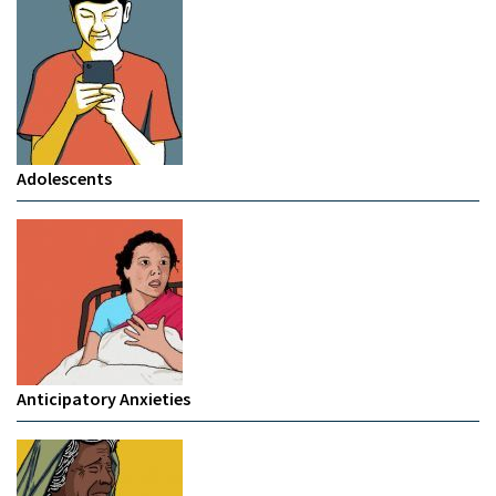
Adolescents
Anticipatory Anxieties