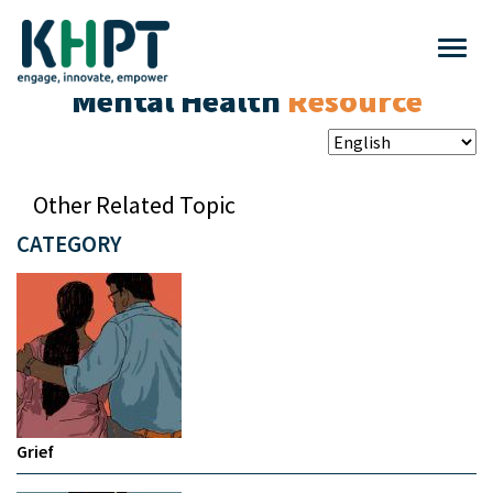
Mental Health
Resource
Other Related Topic
CATEGORY
Grief