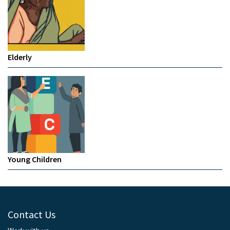
Elderly
Young Children
Contact Us