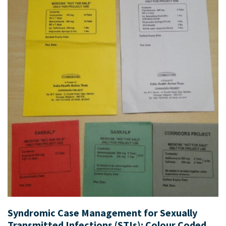
Syndromic Case Management for Sexually
Transmitted Infections (STIs): Colour Coded