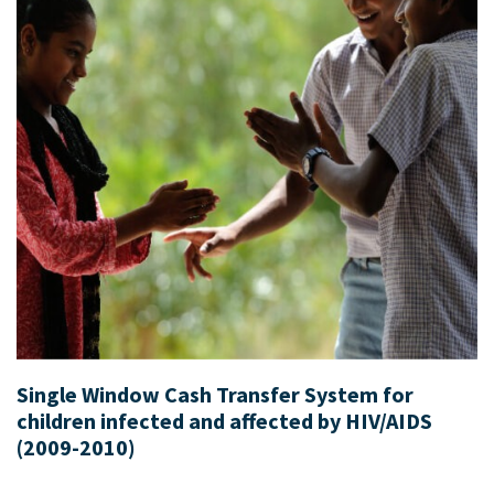
Single Window Cash Transfer System for
children infected and affected by HIV/AIDS
(2009-2010)