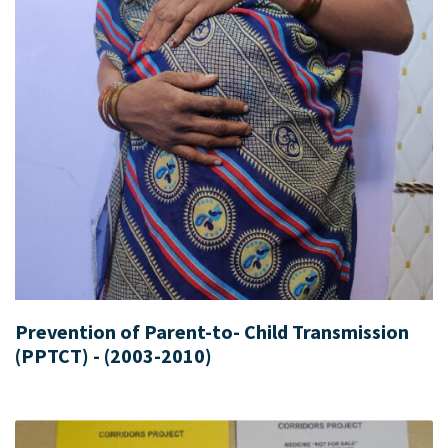
Prevention of Parent-to- Child Transmission
(PPTCT) - (2003-2010)