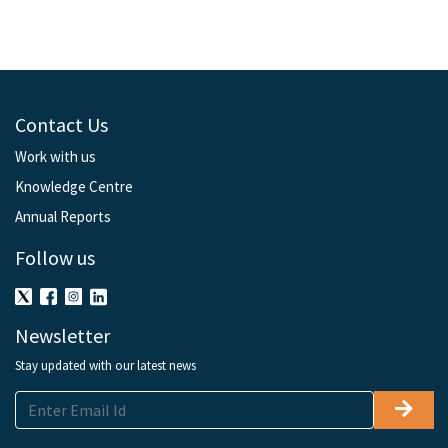
Contact Us
Work with us
Knowledge Centre
Annual Reports
Follow us
Newsletter
Stay updated with our latest news