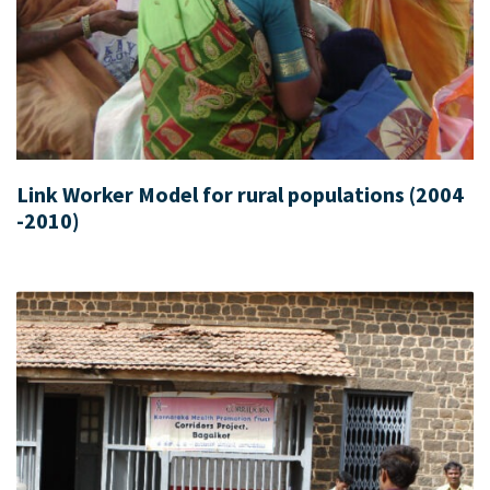
Link Worker Model for rural populations (2004
-2010)