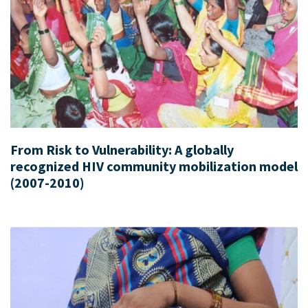
From Risk to Vulnerability: A globally
recognized HIV community mobilization model
(2007-2010)