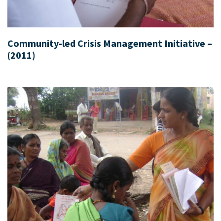
Community-led Crisis Management Initiative –
(2011)