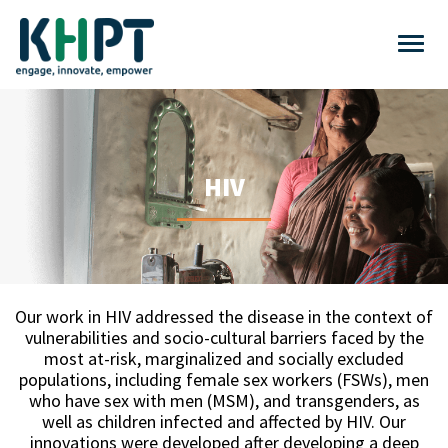
HIV
Our work in HIV addressed the disease in the context of
vulnerabilities and socio-cultural barriers faced by the
most at-risk, marginalized and socially excluded
populations, including female sex workers (FSWs), men
who have sex with men (MSM), and transgenders, as
well as children infected and affected by HIV. Our
innovations were developed after developing a deep