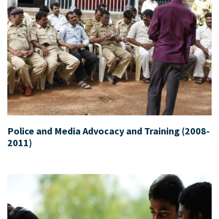
Police and Media Advocacy and Training (2008-
2011)