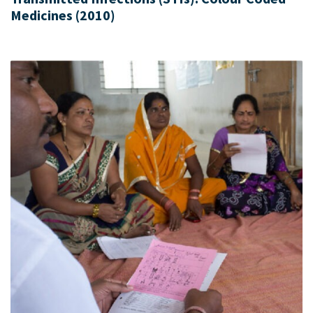
Medicines (2010)