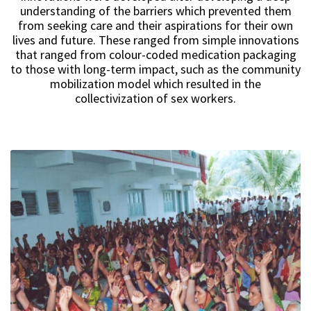
understanding of the barriers which prevented them
from seeking care and their aspirations for their own
lives and future. These ranged from simple innovations
that ranged from colour-coded medication packaging
to those with long-term impact, such as the community
mobilization model which resulted in the
collectivization of sex workers.