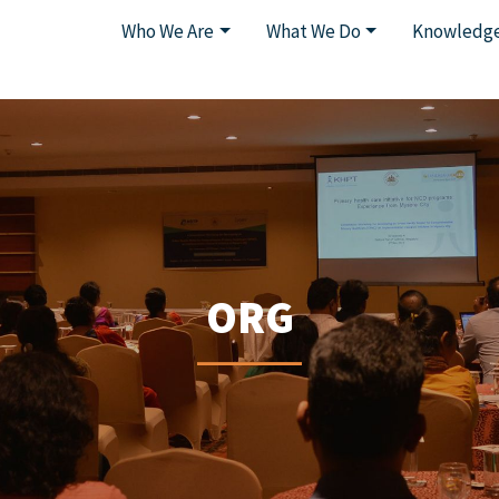
Who We Are
What We Do
Knowledge
ORG