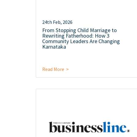
24th Feb, 2026
From Stopping Child Marriage to
Rewriting Fatherhood: How 3
Community Leaders Are Changing
Karnataka
Read More >