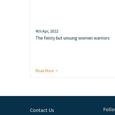
4th Apr, 2022
The feisty but unsung women warriors
Read More >
Follo
Contact Us