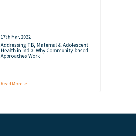
17th Mar, 2022
Addressing TB, Maternal & Adolescent
Health in India: Why Community-based
Approaches Work
Read More >