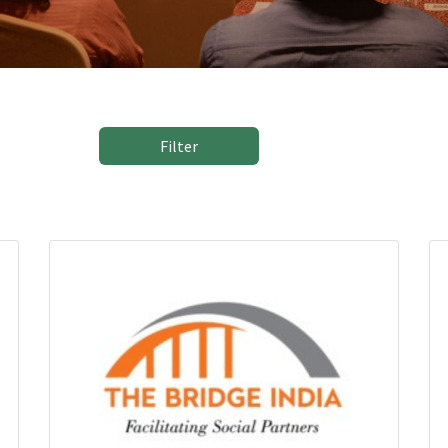
Filter