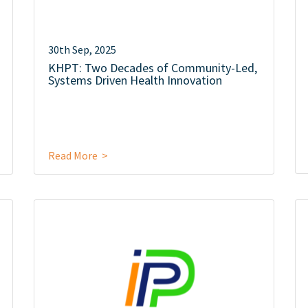
30th Sep, 2025
KHPT: Two Decades of Community-Led,
Systems Driven Health Innovation
Read More >