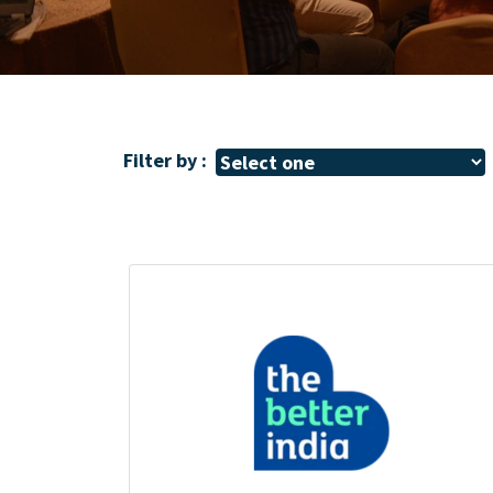
Filter by :