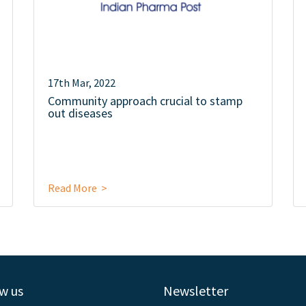
17th Mar, 2022
Community approach crucial to stamp
out diseases
Read More >
w us
Newsletter