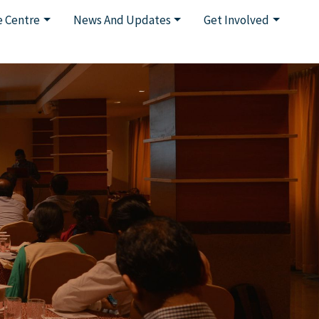
 Centre
News And Updates
Get Involved