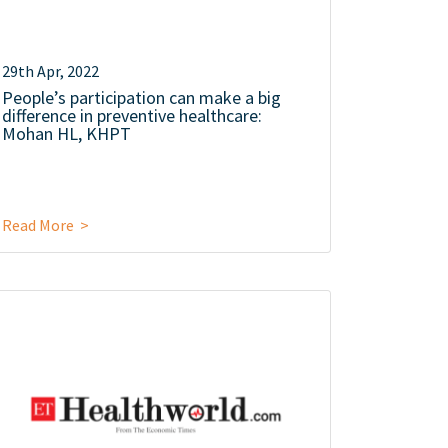
29th Apr, 2022
People’s participation can make a big
difference in preventive healthcare:
Mohan HL, KHPT
Read More >