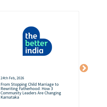
24th Feb, 2026
18th Dec,
From Stopping Child Marriage to
The Mens
Rewriting Fatherhood: How 3
Silence 
Community Leaders Are Changing
Karnataka