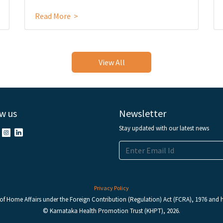
Read More >
View All
w us
Newsletter
Stay updated with our latest news
Privacy Policy
y of Home Affairs under the Foreign Contribution (Regulation) Act (FCRA), 1976 and ha
© Karnataka Health Promotion Trust (KHPT), 2026.