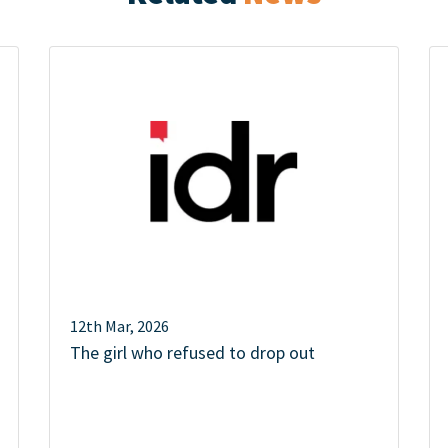
12th Mar, 2026
The girl who refused to drop out