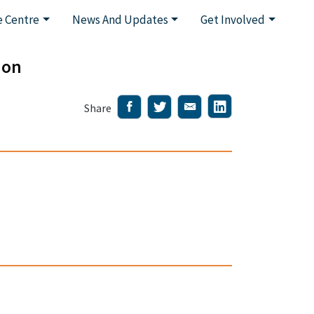
 Centre
News And Updates
Get Involved
ion
Share