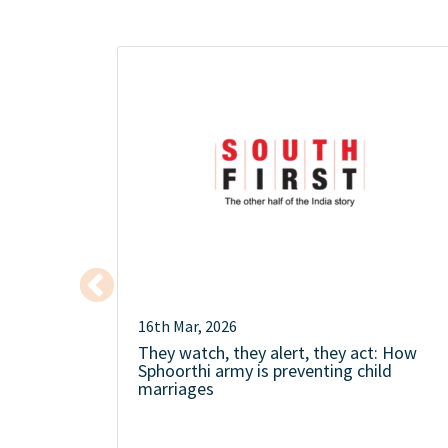
16th Mar, 2026
They watch, they alert, they act: How
Sphoorthi army is preventing child
marriages