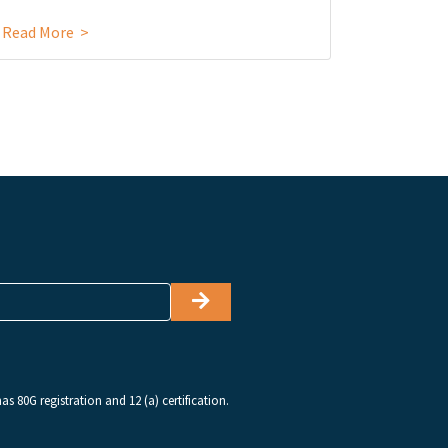
Read More >
Read Mor
s 80G registration and 12 (a) certification.