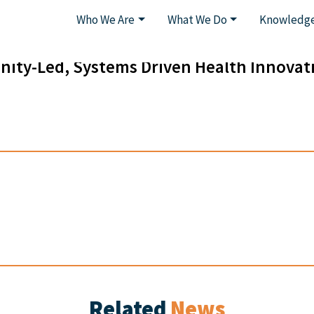
Who We Are
What We Do
Knowledge
ity-Led, Systems Driven Health Innovat
Related
News