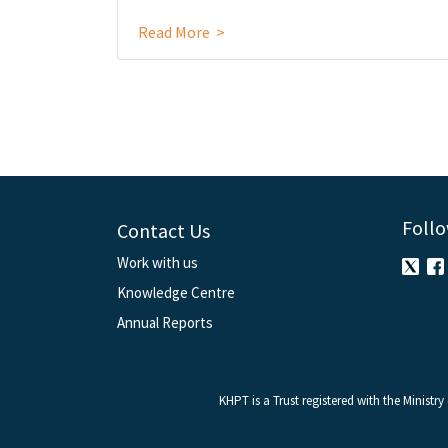
Read More >
Follo
Contact Us
Work with us
Knowledge Centre
Annual Reports
KHPT is a Trust registered with the Ministr