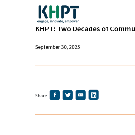
KHPT: Two Decades of Commun
September 30, 2025
Share