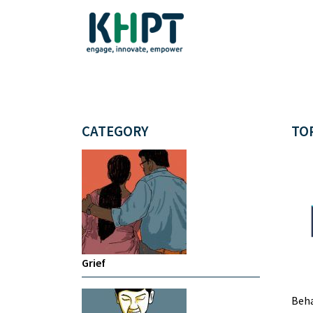
CATEGORY
TO
Grief
Beha