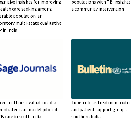
ognitive insights for improving
populations with TB: insight
ealth care seeking among
a community intervention
erable population: an
oratory multi-state qualitative
y in India
xed methods evaluation of a
Tuberculosis treatment out
erentiated care model piloted
and patient support groups,
TB care in south India
southern India