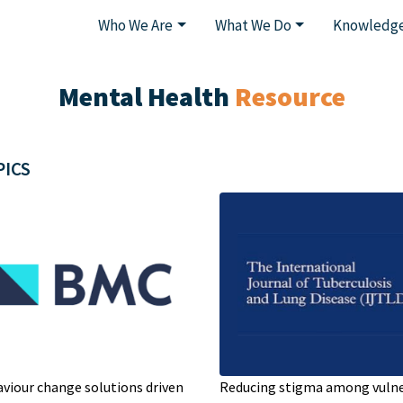
Who We Are
What We Do
Knowledge
Mental Health
Resource
PICS
viour change solutions driven
Reducing stigma among vuln