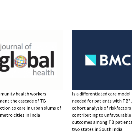
munity health workers
Is a differentiated care model
ent the cascade of TB
needed for patients with TB? 
ction to care in urban slums of
cohort analysis of riskfactors
metro cities in India
contributing to unfavourable
outcomes among TB patients
two states in South India