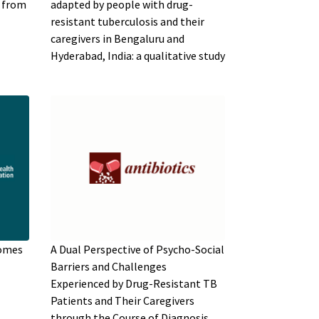
s from
adapted by people with drug-
resistant tuberculosis and their
caregivers in Bengaluru and
Hyderabad, India: a qualitative study
comes
A Dual Perspective of Psycho-Social
Barriers and Challenges
Experienced by Drug-Resistant TB
Patients and Their Caregivers
through the Course of Diagnosis