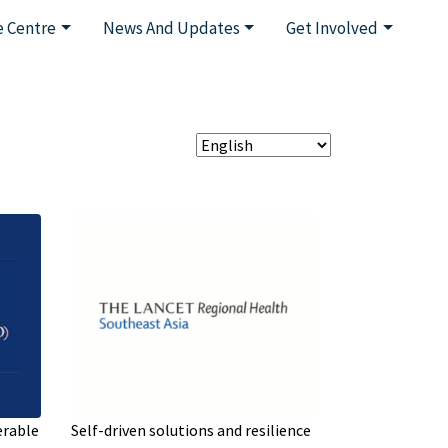
 Centre
News And Updates
Get Involved
erable
Self-driven solutions and resilience