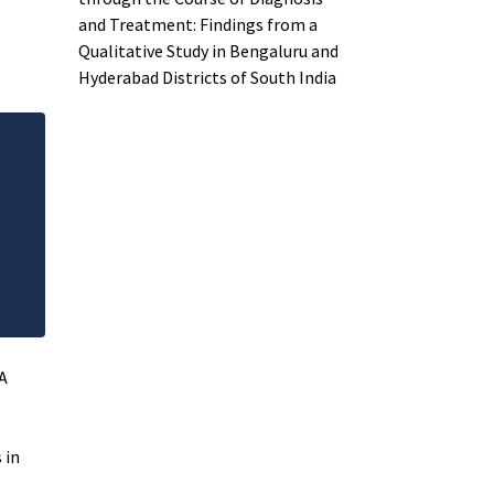
and Treatment: Findings from a
Qualitative Study in Bengaluru and
Hyderabad Districts of South India
A
 in