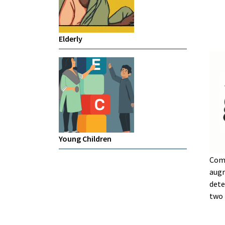
Elderly
Young Children
Com
augm
dete
two 