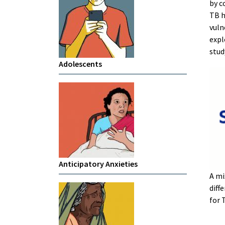
by c
TB h
vuln
expl
stud
Adolescents
Anticipatory Anxieties
A mi
diff
for 