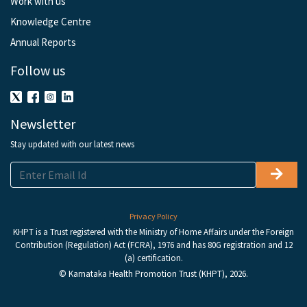
Work with us
Knowledge Centre
Annual Reports
Follow us
Newsletter
Stay updated with our latest news
Privacy Policy
KHPT is a Trust registered with the Ministry of Home Affairs under the Foreign
Contribution (Regulation) Act (FCRA), 1976 and has 80G registration and 12
(a) certification.
© Karnataka Health Promotion Trust (KHPT), 2026.