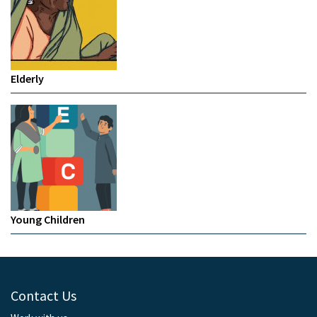
Elderly
Young Children
Contact Us