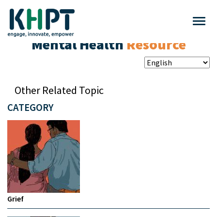
Mental Health
Resource
Other Related Topic
CATEGORY
Grief