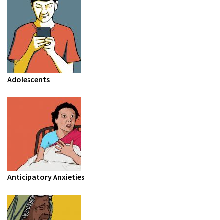
Adolescents
Anticipatory Anxieties