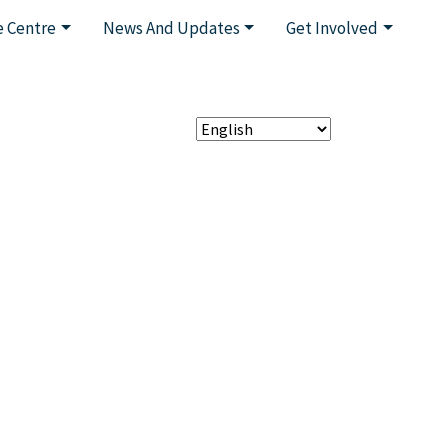
 Centre
News And Updates
Get Involved