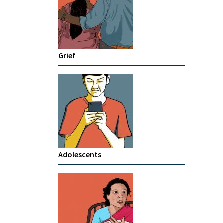
Grief
Adolescents