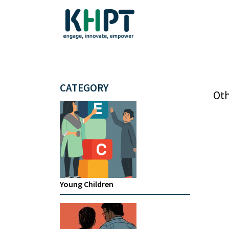
CATEGORY
Oth
Young Children