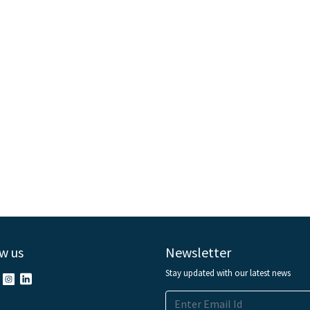
w us
Newsletter
Stay updated with our latest news