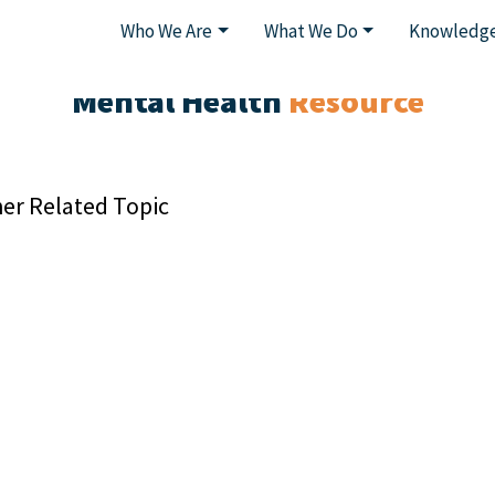
Who We Are
What We Do
Knowledge
Mental Health
Resource
er Related Topic