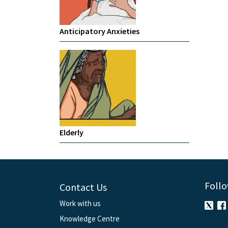
Anticipatory Anxieties
Elderly
Follo
Contact Us
Work with us
Knowledge Centre