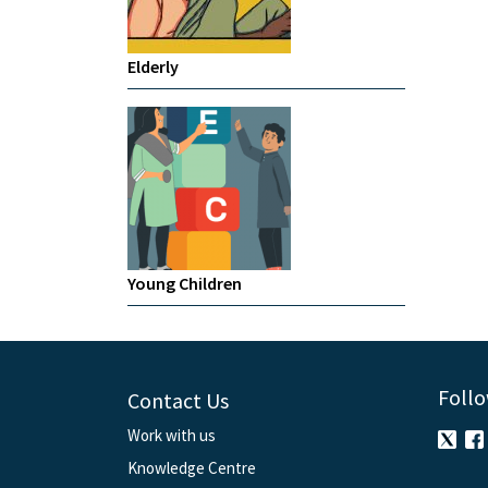
Elderly
Young Children
Follo
Contact Us
Work with us
Knowledge Centre