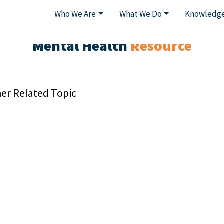
Who We Are
What We Do
Knowledge
Mental Health
Resource
er Related Topic