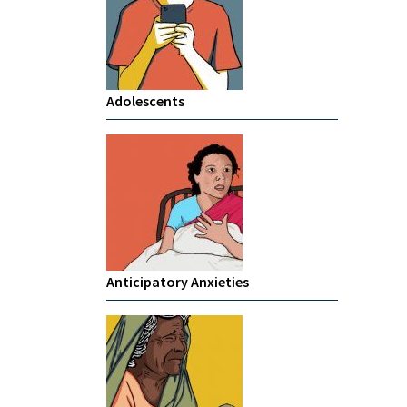
Adolescents
Anticipatory Anxieties