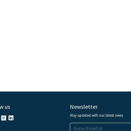
w us
Newsletter
Stay updated with our latest news