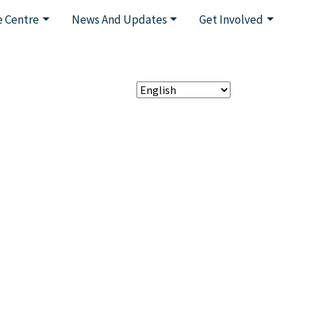
 Centre
News And Updates
Get Involved