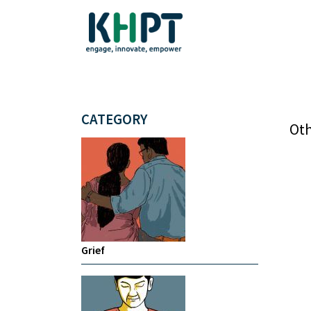
CATEGORY
Oth
Grief