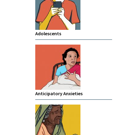
Adolescents
Anticipatory Anxieties