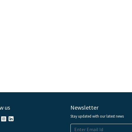
w us
Newsletter
Stay updated with our latest news