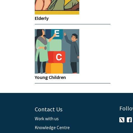
Elderly
Young Children
Follo
Contact Us
Work with us
Knowledge Centre