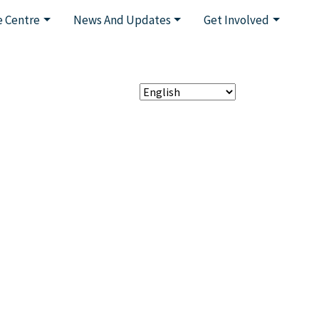
 Centre
News And Updates
Get Involved