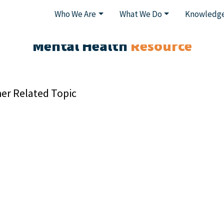
Who We Are
What We Do
Knowledge
Mental Health
Resource
er Related Topic