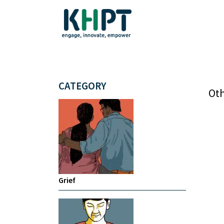
CATEGORY
Oth
Grief