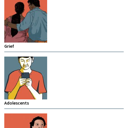
Grief
Adolescents