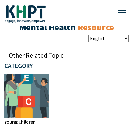
Mental Health
Resource
Other Related Topic
CATEGORY
Young Children