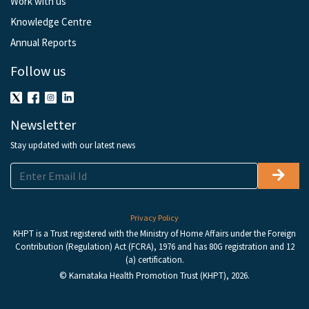
Work with us
Knowledge Centre
Annual Reports
Follow us
Newsletter
Stay updated with our latest news
Privacy Policy
KHPT is a Trust registered with the Ministry of Home Affairs under the Foreign
Contribution (Regulation) Act (FCRA), 1976 and has 80G registration and 12
(a) certification.
© Karnataka Health Promotion Trust (KHPT), 2026.