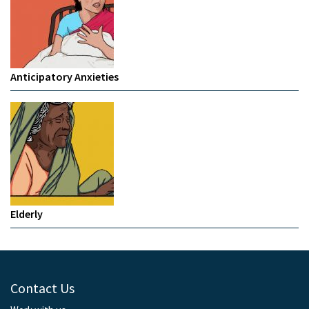
Anticipatory Anxieties
Elderly
Contact Us