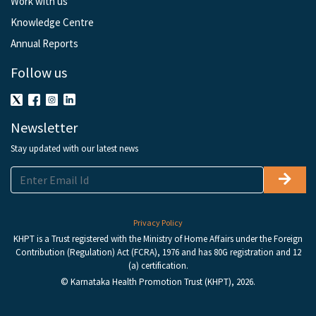
Work with us
Knowledge Centre
Annual Reports
Follow us
Newsletter
Stay updated with our latest news
Privacy Policy
KHPT is a Trust registered with the Ministry of Home Affairs under the Foreign
Contribution (Regulation) Act (FCRA), 1976 and has 80G registration and 12
(a) certification.
© Karnataka Health Promotion Trust (KHPT), 2026.