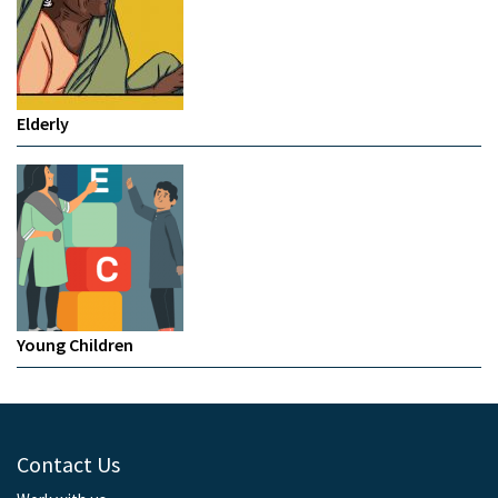
Elderly
Young Children
Contact Us