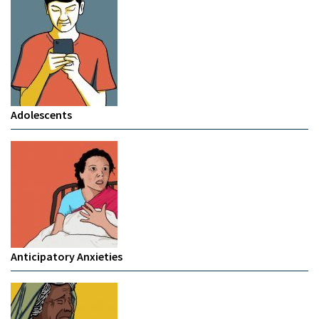
Adolescents
Anticipatory Anxieties