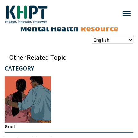
Mental Health
Resource
Other Related Topic
CATEGORY
Grief