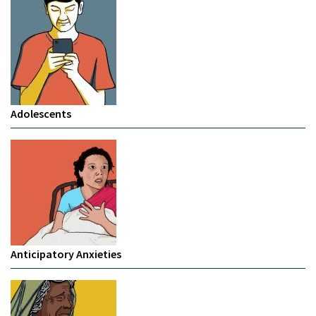
Adolescents
Anticipatory Anxieties