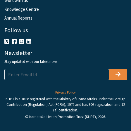
Work with us
Knowledge Centre
Annual Reports
Follow us
Newsletter
Stay updated with our latest news
Privacy Policy
KHPT is a Trust registered with the Ministry of Home Affairs under the Foreign
Contribution (Regulation) Act (FCRA), 1976 and has 80G registration and 12
(a) certification.
© Karnataka Health Promotion Trust (KHPT), 2026.