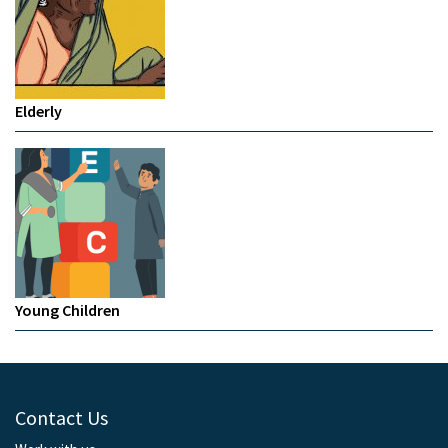
Elderly
Young Children
Contact Us