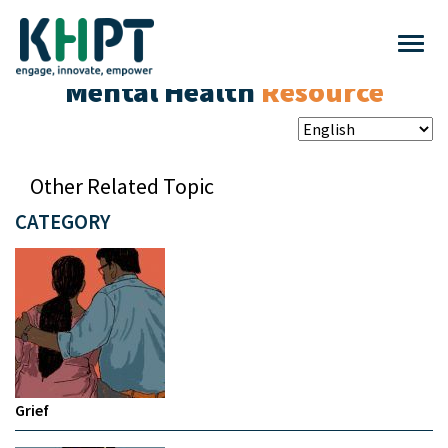
Mental Health
Resource
Other Related Topic
CATEGORY
Grief