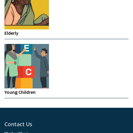
Elderly
Young Children
Contact Us