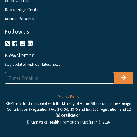
Work with us
Knowledge Centre
Annual Reports
Follow us
Newsletter
Stay updated with our latest news
Privacy Policy
KHPT is a Trust registered with the Ministry of Home Affairs under the Foreign
Contribution (Regulation) Act (FCRA), 1976 and has 80G registration and 12
(a) certification.
© Karnataka Health Promotion Trust (KHPT), 2026.