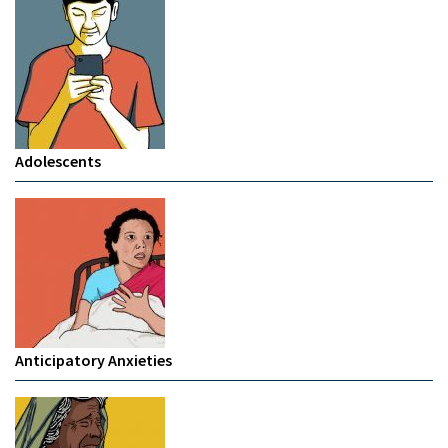
Adolescents
Anticipatory Anxieties