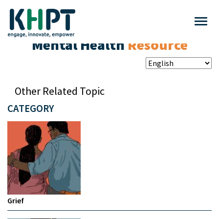
Mental Health
Resource
Other Related Topic
CATEGORY
Grief