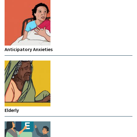
Anticipatory Anxieties
Elderly