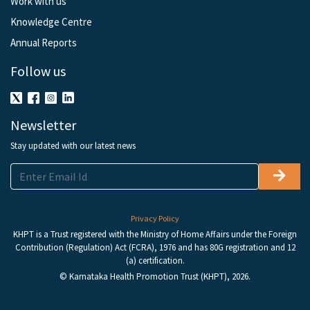
Work with us
Knowledge Centre
Annual Reports
Follow us
Newsletter
Stay updated with our latest news
Privacy Policy
KHPT is a Trust registered with the Ministry of Home Affairs under the Foreign
Contribution (Regulation) Act (FCRA), 1976 and has 80G registration and 12
(a) certification.
© Karnataka Health Promotion Trust (KHPT), 2026.