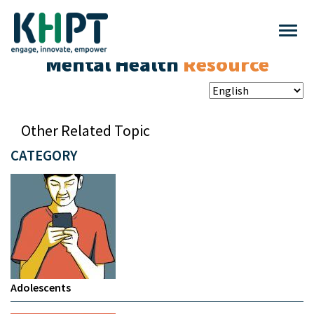
Mental Health
Resource
Other Related Topic
CATEGORY
Adolescents