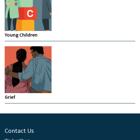
Young Children
Grief
Contact Us