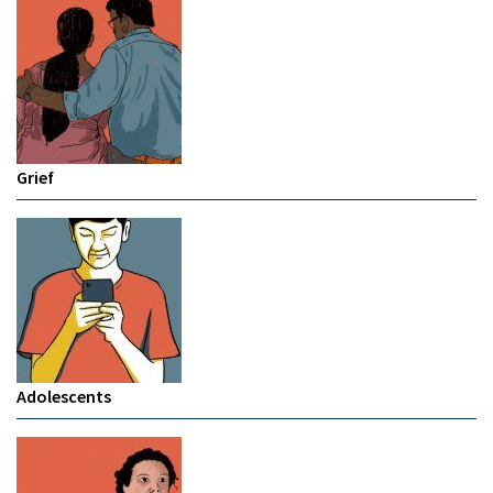
Grief
Adolescents