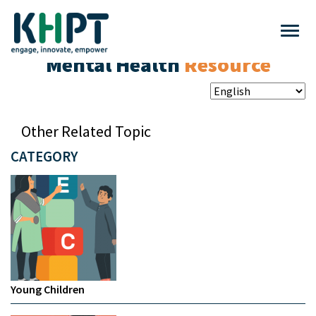
Mental Health
Resource
Other Related Topic
CATEGORY
Young Children