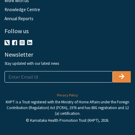
Work with us
Knowledge Centre
Annual Reports
Follow us
Newsletter
Stay updated with our latest news
Privacy Policy
KHPT is a Trust registered with the Ministry of Home Affairs under the Foreign
Contribution (Regulation) Act (FCRA), 1976 and has 80G registration and 12
(a) certification.
© Karnataka Health Promotion Trust (KHPT), 2026.