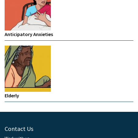
Anticipatory Anxieties
Elderly
Contact Us