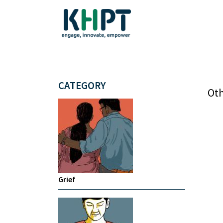
CATEGORY
Oth
Grief