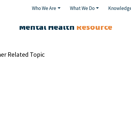
Who We Are
What We Do
Knowledge
Mental Health
Resource
er Related Topic