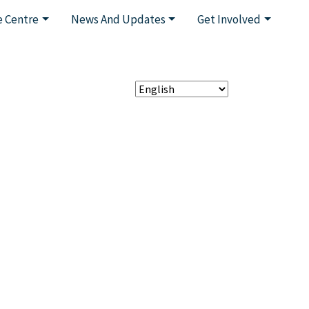
 Centre
News And Updates
Get Involved