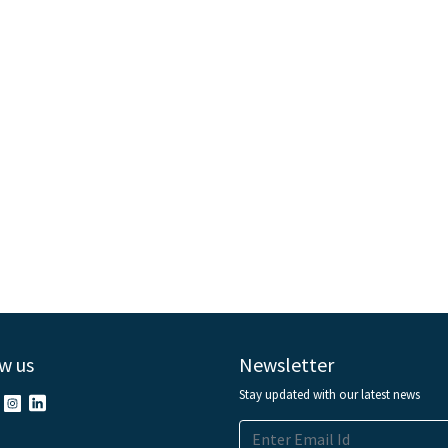
w us
Newsletter
Stay updated with our latest news