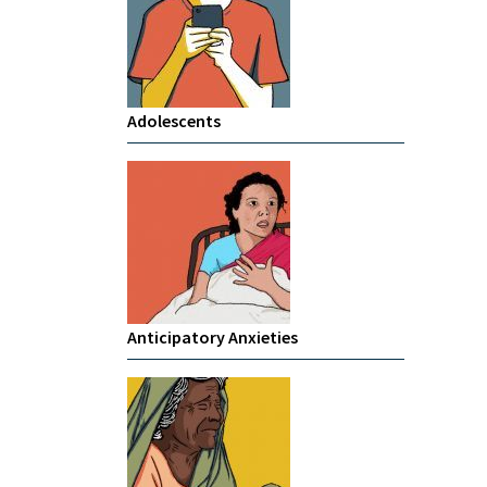
Adolescents
Anticipatory Anxieties