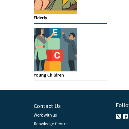
Elderly
Young Children
Follo
Contact Us
Work with us
Knowledge Centre