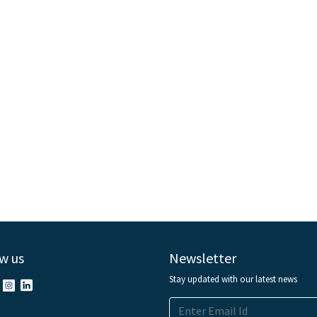
w us
Newsletter
Stay updated with our latest news