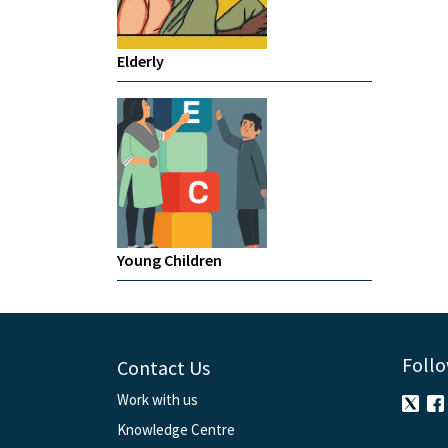
Elderly
Young Children
Follo
Contact Us
Work with us
Knowledge Centre