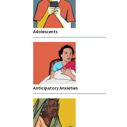
Adolescents
Anticipatory Anxieties