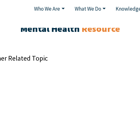
Who We Are
What We Do
Knowledge
Mental Health
Resource
er Related Topic