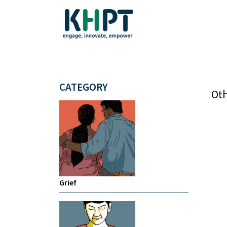
CATEGORY
Oth
Grief