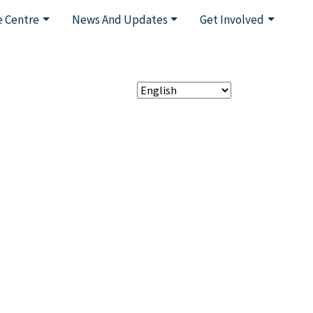
 Centre
News And Updates
Get Involved