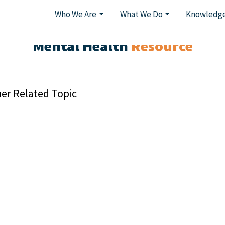
Who We Are
What We Do
Knowledge
Mental Health
Resource
er Related Topic