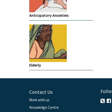
Anticipatory Anxieties
Elderly
Follo
Contact Us
Work with us
Knowledge Centre