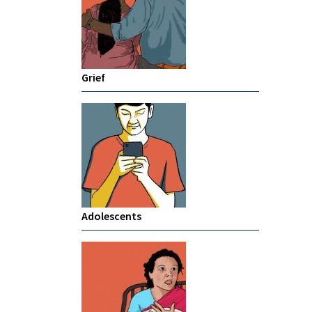
Grief
Adolescents