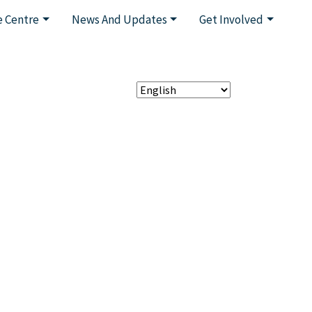
 Centre
News And Updates
Get Involved