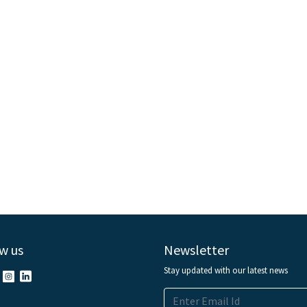
w us
Newsletter
Stay updated with our latest news