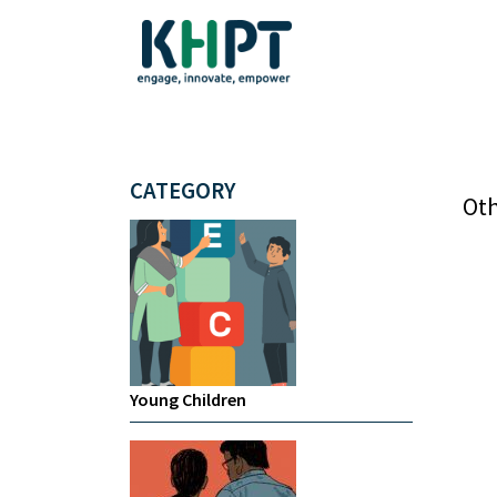
CATEGORY
Oth
Young Children