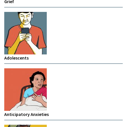
Grief
Adolescents
Anticipatory Anxieties