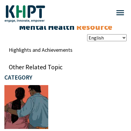
Mental Health
Resource
Highlights and Achievements
Other Related Topic
CATEGORY