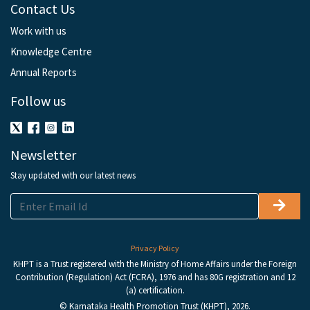
Contact Us
Work with us
Knowledge Centre
Annual Reports
Follow us
Newsletter
Stay updated with our latest news
Privacy Policy
KHPT is a Trust registered with the Ministry of Home Affairs under the Foreign
Contribution (Regulation) Act (FCRA), 1976 and has 80G registration and 12
(a) certification.
© Karnataka Health Promotion Trust (KHPT), 2026.