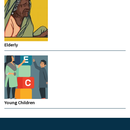
Elderly
Young Children