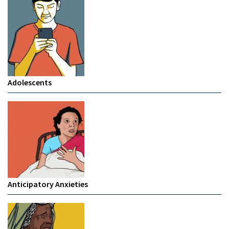
Adolescents
Anticipatory Anxieties