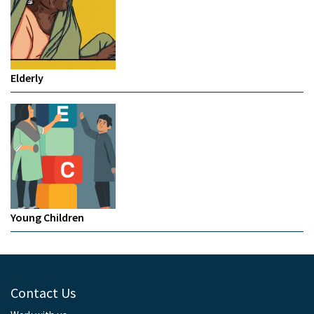
Elderly
Young Children
Contact Us