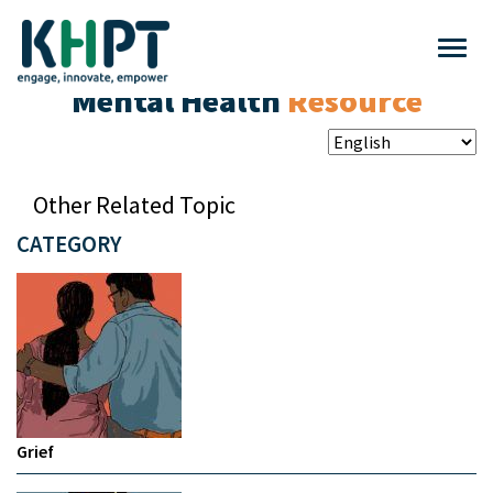
Mental Health
Resource
Other Related Topic
CATEGORY
Grief