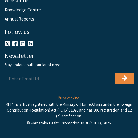
Work with us
Knowledge Centre
Annual Reports
Follow us
Newsletter
Stay updated with our latest news
Privacy Policy
KHPT is a Trust registered with the Ministry of Home Affairs under the Foreign
Contribution (Regulation) Act (FCRA), 1976 and has 80G registration and 12
(a) certification.
© Karnataka Health Promotion Trust (KHPT), 2026.