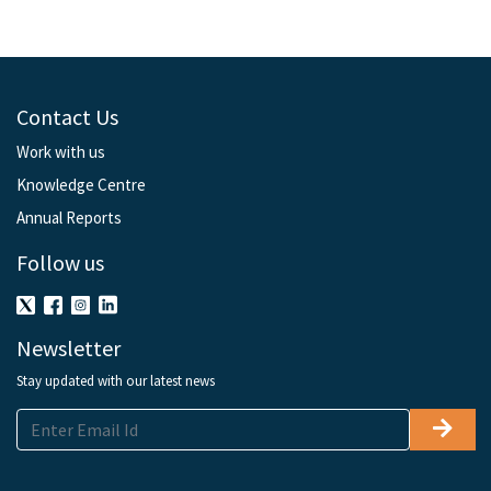
Contact Us
Work with us
Knowledge Centre
Annual Reports
Follow us
Newsletter
Stay updated with our latest news