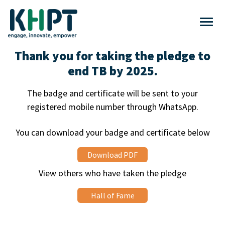
Thank you for taking the pledge to
end TB by 2025.
The badge and certificate will be sent to your
registered mobile number through WhatsApp.
You can download your badge and certificate below
Download PDF
View others who have taken the pledge
Hall of Fame