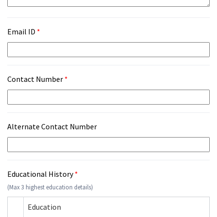
Email ID
*
Contact Number
*
Alternate Contact Number
Educational History
*
(Max 3 highest education details)
Education