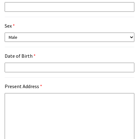
Sex
*
Date of Birth
*
Present Address
*