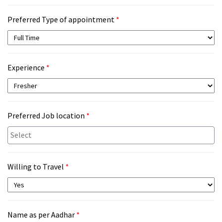
Preferred Type of appointment
*
Experience
*
Preferred Job location
*
Willing to Travel
*
Name as per Aadhar
*