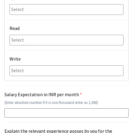
Read
Write
Salary Expectation in INR per month
*
(Enter absolute number if it is one thousand enter as 1,000)
Explain the relevant experience posses by you for the