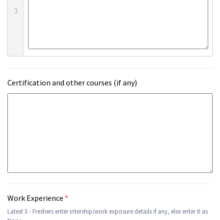
3
Certification and other courses (if any)
Work Experience
*
Latest 3 - Freshers enter intership/work exposure details if any, else enter it as