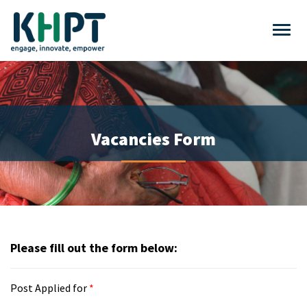
Vacancies Form
Please fill out the form below:
Post Applied for
*