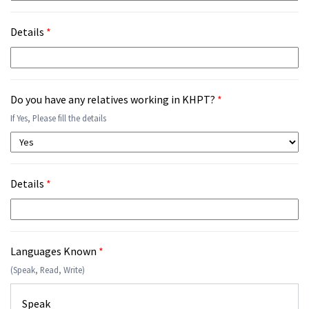
Details
*
Do you have any relatives working in KHPT?
*
If Yes, Please fill the details
Details
*
Languages Known
*
(Speak, Read, Write)
Speak