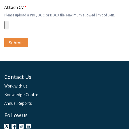
Attach CV
*
Please upload a PDF, DOC or DOCX file. Maximum allowed limit of 5MB.
Contact Us
Work with us
Knowledge Centre
Annual Reports
Follow us