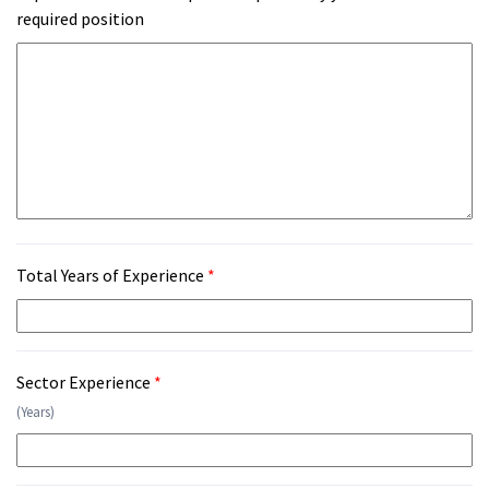
required position
Total Years of Experience
*
Sector Experience
*
(Years)