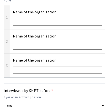
None
Name of the organization
1
Name of the organization
2
Name of the organization
3
Interviewed by KHPT before
*
If yes when & which position