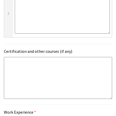
3
Certification and other courses (if any)
Work Experience
*