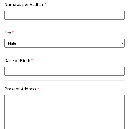
Name as per Aadhar
*
Sex
*
Date of Birth
*
Present Address
*