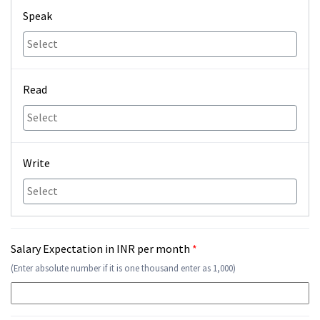
Speak
Read
Write
Salary Expectation in INR per month
*
(Enter absolute number if it is one thousand enter as 1,000)