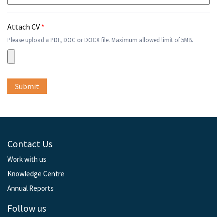
Attach CV
*
Please upload a PDF, DOC or DOCX file. Maximum allowed limit of 5MB.
Contact Us
Work with us
Knowledge Centre
Annual Reports
Follow us