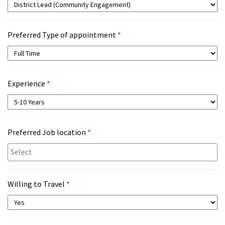
Preferred Type of appointment
*
Experience
*
Preferred Job location
*
Willing to Travel
*