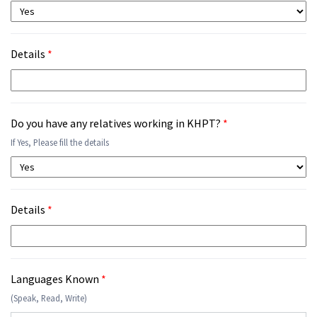
Details
*
Do you have any relatives working in KHPT?
*
If Yes, Please fill the details
Details
*
Languages Known
*
(Speak, Read, Write)