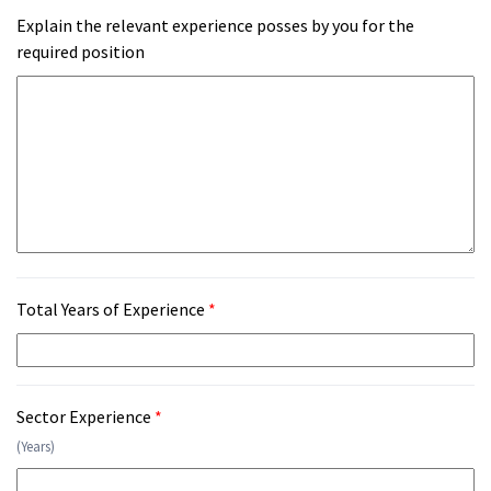
Explain the relevant experience posses by you for the
required position
Total Years of Experience
*
Sector Experience
*
(Years)