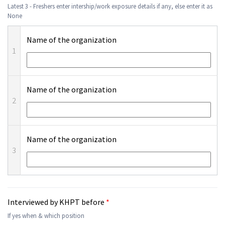
Latest 3 - Freshers enter intership/work exposure details if any, else enter it as
None
Name of the organization
1
Name of the organization
2
Name of the organization
3
Interviewed by KHPT before
*
If yes when & which position