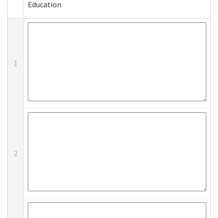
Education
1
2