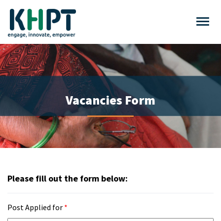
Vacancies Form
Please fill out the form below:
Post Applied for
*