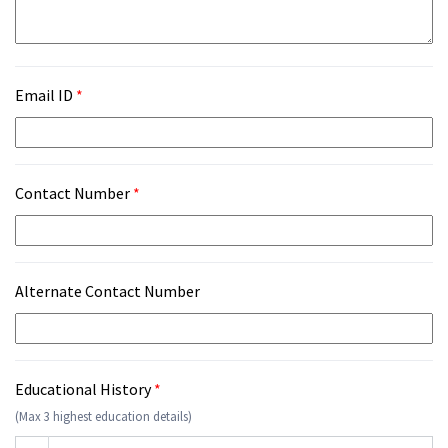
Email ID
*
Contact Number
*
Alternate Contact Number
Educational History
*
(Max 3 highest education details)