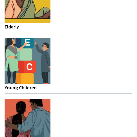
Elderly
Young Children