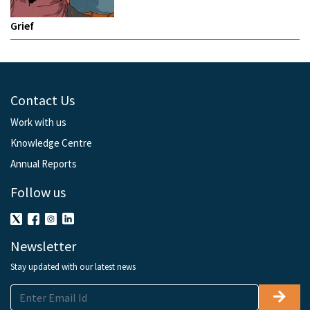
Grief
Contact Us
Work with us
Knowledge Centre
Annual Reports
Follow us
Newsletter
Stay updated with our latest news