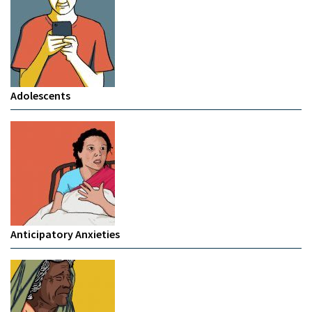
Adolescents
Anticipatory Anxieties