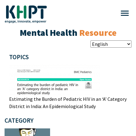
Mental Health
Resource
TOPICS
Estimating the Burden of Pediatric HIV in an ‘A’ Category
District in India: An Epidemiological Study
CATEGORY