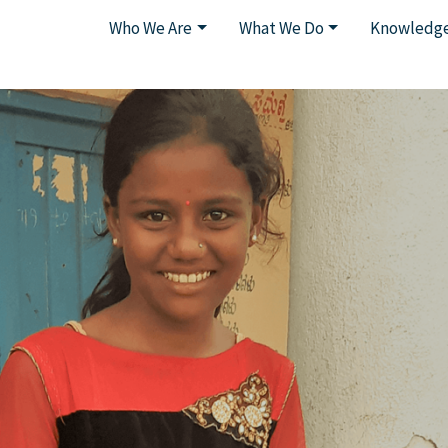
Who We Are
What We Do
Knowledge