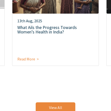
13th Aug, 2025
What Ails the Progress Towards
Women’s Health in India?
Read More >
View All