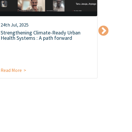
24th Jul, 2025
15th Oct,
Strengthening Climate-Ready Urban
लातूर से क
Health Systems : A path forward
यात्रा
Read More >
Read Mor