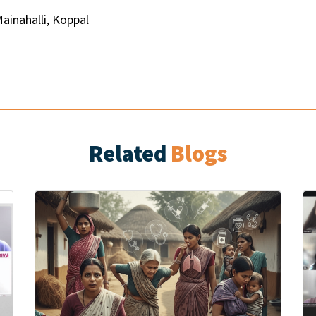
Mainahalli, Koppal
Related
Blogs