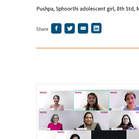
Pushpa, Sphoorthi adolescent girl, 8th Std, 
Share