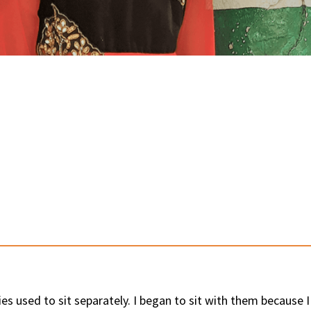
s used to sit separately. I began to sit with them because 