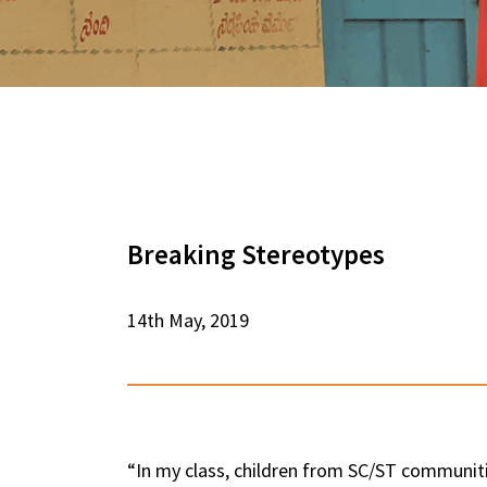
Breaking Stereotypes
14th May, 2019
“In my class, children from SC/ST communitie