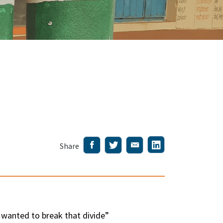
Share
I wanted to break that divide”