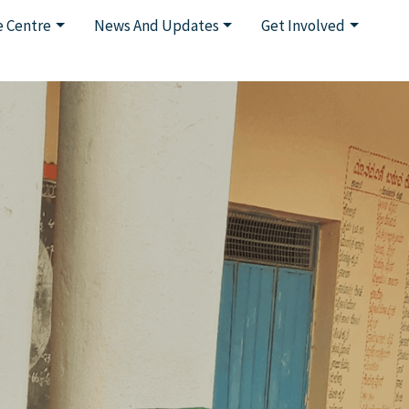
 Centre
News And Updates
Get Involved