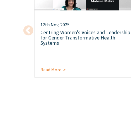
12th Nov, 2025
Centring Women’s Voices and Leadership
for Gender Transformative Health
Systems
Read More >