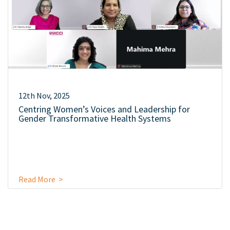
12th Nov, 2025
Centring Women’s Voices and Leadership for
Gender Transformative Health Systems
Read More >