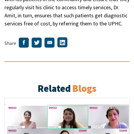
regularly visit his clinic to access timely services, Dr.
Amit, in turn, ensures that such patients get diagnostic
services free of cost, by referring them to the UPHC.
Share
Related
Blogs