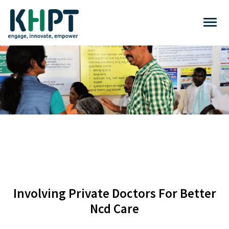
Involving Private Doctors For Better
Ncd Care