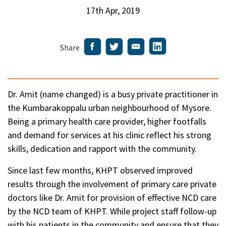
17th Apr, 2019
Share
Dr. Amit (name changed) is a busy private practitioner in
the Kumbarakoppalu urban neighbourhood of Mysore.
Being a primary health care provider, higher footfalls
and demand for services at his clinic reflect his strong
skills, dedication and rapport with the community.
Since last few months, KHPT observed improved
results through the involvement of primary care private
doctors like Dr. Amit for provision of effective NCD care
by the NCD team of KHPT. While project staff follow-up
with his patients in the community and ensure that they