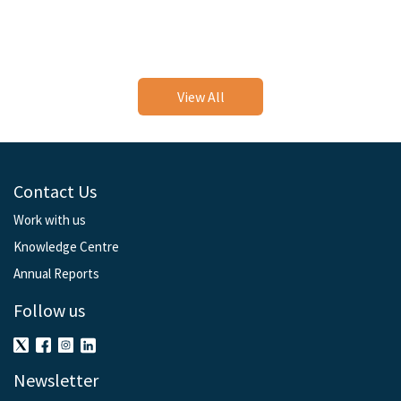
View All
Contact Us
Work with us
Knowledge Centre
Annual Reports
Follow us
Newsletter